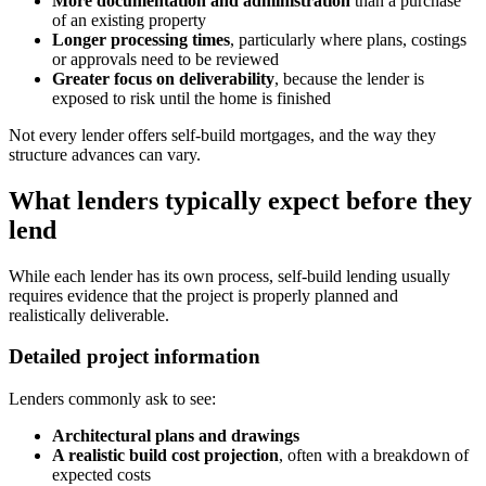
More documentation and administration
than a purchase
of an existing property
Longer processing times
, particularly where plans, costings
or approvals need to be reviewed
Greater focus on deliverability
, because the lender is
exposed to risk until the home is finished
Not every lender offers self-build mortgages, and the way they
structure advances can vary.
What lenders typically expect before they
lend
While each lender has its own process, self-build lending usually
requires evidence that the project is properly planned and
realistically deliverable.
Detailed project information
Lenders commonly ask to see:
Architectural plans and drawings
A realistic build cost projection
, often with a breakdown of
expected costs