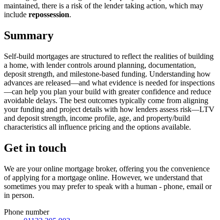
maintained, there is a risk of the lender taking action, which may
include
repossession
.
Summary
Self-build mortgages are structured to reflect the realities of building
a home, with lender controls around planning, documentation,
deposit strength, and milestone-based funding. Understanding how
advances are released—and what evidence is needed for inspections
—can help you plan your build with greater confidence and reduce
avoidable delays. The best outcomes typically come from aligning
your funding and project details with how lenders assess risk—LTV
and deposit strength, income profile, age, and property/build
characteristics all influence pricing and the options available.
Get in touch
We are your online mortgage broker, offering you the convenience
of applying for a mortgage online. However, we understand that
sometimes you may prefer to speak with a human - phone, email or
in person.
Phone number