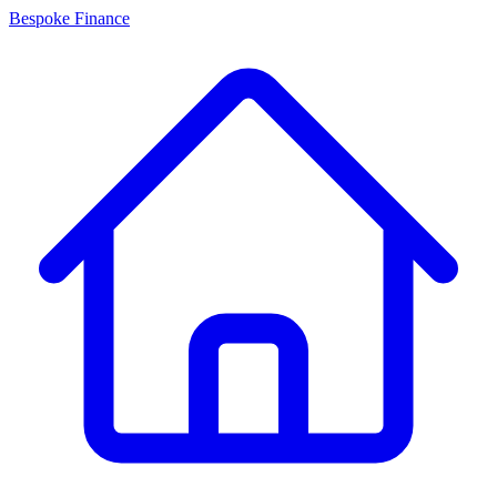
Bespoke Finance