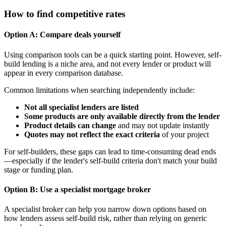
How to find competitive rates
Option A: Compare deals yourself
Using comparison tools can be a quick starting point. However, self-
build lending is a niche area, and not every lender or product will
appear in every comparison database.
Common limitations when searching independently include:
Not all specialist lenders are listed
Some products are only available directly from the lender
Product details can change
and may not update instantly
Quotes may not reflect the exact criteria
of your project
For self-builders, these gaps can lead to time-consuming dead ends
—especially if the lender's self-build criteria don't match your build
stage or funding plan.
Option B: Use a specialist mortgage broker
A specialist broker can help you narrow down options based on
how lenders assess self-build risk, rather than relying on generic