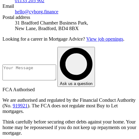
01133 205 902
Email
hello@cyborg.finance
Postal address
31 Bradford Chamber Business Park,
New Lane, Bradford, BD4 8BX
Looking for a career in Mortgage Advice?
View job openings
.
Ask us a question
FCA Authorised
We are authorised and regulated by the Financial Conduct Authority
(No.
919921
). The FCA does not regulate most Buy to Let
mortgages.
Think carefully before securing other debts against your home. Your
home may be repossessed if you do not keep up repayments on your
mortgage.