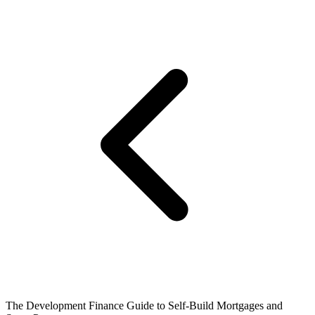
The Development Finance Guide to Self-Build Mortgages and