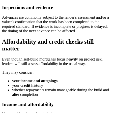
Inspections and evidence
Advances are commonly subject to the lender's assessment and/or a
valuer's confirmation that the work has been completed to the
required standard. If evidence is incomplete or progress is delayed,
the timing of the next advance can be affected.
Affordability and credit checks still
matter
Even though self-build mortgages focus heavily on project risk,
lenders will still assess affordability in the usual way.
They may consider:
your
income and outgoings
your
credit history
whether repayments remain manageable during the build and
after completion
Income and affordability