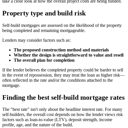
take a close look at how the overall project costs are being funded.
Property type and build risk
Self-build mortgages are assessed on the likelihood of the property
being completed and remaining mortgageable.
Lenders may consider factors such as:
The proposed construction method and materials
Whether the design is straightforward to value and resell
The overall plan for completion
If the lender believes the completed property could be harder to sell
in the event of repossession, they may treat the loan as higher risk—
often reflected in the rate and/or the conditions attached to the
mortgage.
Finding the best self-build mortgage rates
The "best rate" isn't only about the headline interest rate. For many
self-builders, the overall cost depends on how the lender views risk
factors such as loan-to-value (LTV), deposit strength, income
profile, age, and the nature of the build.