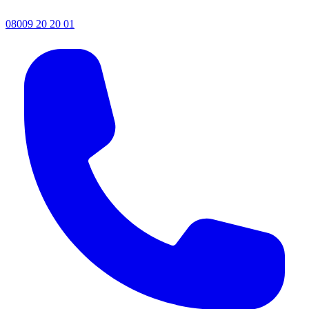
08009 20 20 01