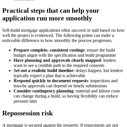
Practical steps that can help your
application run more smoothly
Self-build mortgage applications often succeed or stall based on how
well the project is evidenced. The following points can make a
noticeable difference to how smoothly the process progresses.
Prepare complete, consistent costings
: ensure the build
budget aligns with the specification and build programme
Have planning and approvals clearly mapped
: lenders
want to see a credible path to the required consents
Set out a realistic build timeline
: delays happen, but lenders
typically expect a plan that is achievable
Respond quickly to document requests
: inspections and
tranche approvals can depend on timely submissions
Consider contingency planning
: material and labour costs
can change during a build, so having flexibility can reduce
pressure later
Repossession risk
A mortgage is secured against the property. If repayments are not