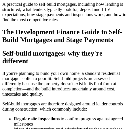
A practical guide to self-build mortgages, including how lending is
structured, what lenders typically look for, deposit and LTV
expectations, how stage payments and inspections work, and how to
find the most competitive rates.
The Development Finance Guide to Self-
Build Mortgages and Stage Payments
Self-build mortgages: why they're
different
If you're planning to build your own home, a standard residential
mortgage is often a poor fit. Self-build projects are assessed
differently because the property doesn't exist in its final form at
completion—and the build introduces uncertainty around cost,
timescales and quality.
Self-build mortgages are therefore designed around lender controls
during construction, which commonly include:
Regular site inspections
to confirm progress against agreed
milestones