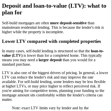
Deposit and loan-to-value (LTV): what to
plan for
Self-build mortgages are often
more deposit-sensitive
than
mainstream residential lending. This is because the lender's risk is
higher while the property is incomplete.
Lower LTV compared with completed properties
In many cases, self-build lending is structured so that the
loan-to-
value (LTV)
is lower than for a completed home. This typically
means you may need a
larger deposit
than you would for a
standard purchase.
LTV is also one of the biggest drivers of pricing. In general, a lower
LTV can reduce the lender's risk and may improve the rate
available. For self-build lending, some lenders may be less flexible
at higher LTVs, or may price higher to reflect perceived risk. If
you're aiming for competitive terms, planning your funding so the
mortgage amount sits comfortably within the lender's criteria can
matter.
Note: exact LTV limits vary by lender and by the