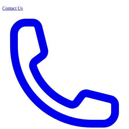
Contact Us