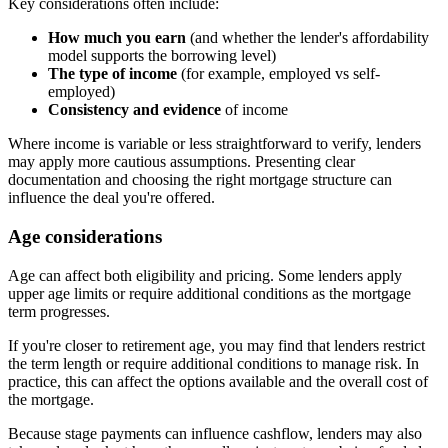
Key considerations often include:
How much you earn
(and whether the lender's affordability
model supports the borrowing level)
The type of income
(for example, employed vs self-
employed)
Consistency and evidence
of income
Where income is variable or less straightforward to verify, lenders
may apply more cautious assumptions. Presenting clear
documentation and choosing the right mortgage structure can
influence the deal you're offered.
Age considerations
Age can affect both eligibility and pricing. Some lenders apply
upper age limits or require additional conditions as the mortgage
term progresses.
If you're closer to retirement age, you may find that lenders restrict
the term length or require additional conditions to manage risk. In
practice, this can affect the options available and the overall cost of
the mortgage.
Because stage payments can influence cashflow, lenders may also