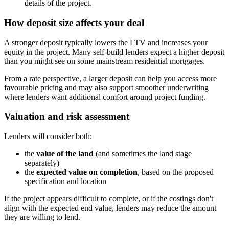
details of the project.
How deposit size affects your deal
A stronger deposit typically lowers the LTV and increases your
equity in the project. Many self-build lenders expect a higher deposit
than you might see on some mainstream residential mortgages.
From a rate perspective, a larger deposit can help you access more
favourable pricing and may also support smoother underwriting
where lenders want additional comfort around project funding.
Valuation and risk assessment
Lenders will consider both:
the
value of the land
(and sometimes the land stage
separately)
the
expected value on completion
, based on the proposed
specification and location
If the project appears difficult to complete, or if the costings don't
align with the expected end value, lenders may reduce the amount
they are willing to lend.