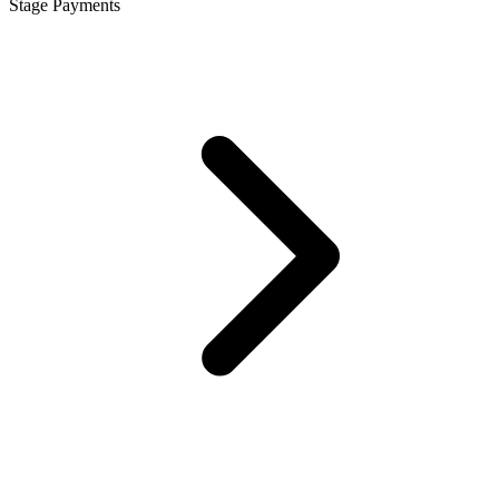
Stage Payments