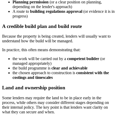
Planning permission
(or a clear position on planning,
depending on the lender's approach)
A route to
building regulations approval
(or evidence it is in
progress)
A credible build plan and build route
Because the property is being created, lenders will usually want to
understand how the build will be managed.
In practice, this often means demonstrating that:
the work will be carried out by a
competent builder
(or
managed appropriately)
the build programme is
clear and achievable
the chosen approach to construction is
consistent with the
costings and timescales
Land and ownership position
Some lenders may require the land to be in place early in the
process, while others may consider different stages depending on
their internal policy. The key point is that lenders want clarity on
what they can secure and when.