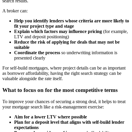
search results.
A broker can:
Help you identify lenders whose criteria are more likely to
fit your project type and stage
Explain which factors may influence pricing
(for example,
LTV and deposit positioning)
Reduce the risk of applying for deals that may not be
suitable
Coordinate the process
so underwriting information is
presented clearly
For self-build mortgages, where project details can be as important
as borrower affordability, having the right search strategy can be
valuable alongside the rate itself.
What to focus on for the most competitive terms
To improve your chances of securing a strong deal, it helps to treat
your mortgage search like a risk-management exercise:
Aim for a lower LTV where possible
Plan for a deposit level that aligns with self-build lender
expectations