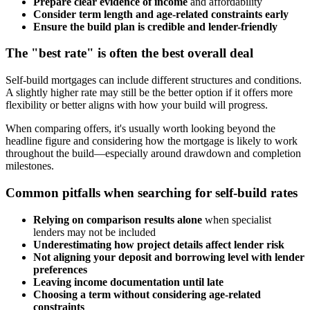
Prepare clear evidence of income
and affordability
Consider term length and age-related constraints early
Ensure the build plan is credible and lender-friendly
The "best rate" is often the best overall deal
Self-build mortgages can include different structures and conditions.
A slightly higher rate may still be the better option if it offers more
flexibility or better aligns with how your build will progress.
When comparing offers, it's usually worth looking beyond the
headline figure and considering how the mortgage is likely to work
throughout the build—especially around drawdown and completion
milestones.
Common pitfalls when searching for self-build rates
Relying on comparison results alone
when specialist
lenders may not be included
Underestimating how project details affect lender risk
Not aligning your deposit and borrowing level with lender
preferences
Leaving income documentation until late
Choosing a term without considering age-related
constraints