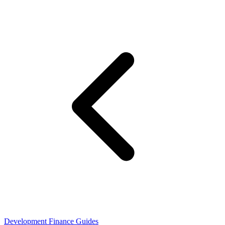
Development Finance Guides