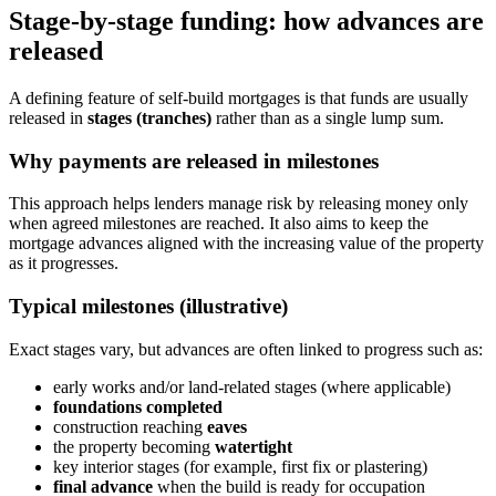
Stage-by-stage funding: how advances are
released
A defining feature of self-build mortgages is that funds are usually
released in
stages (tranches)
rather than as a single lump sum.
Why payments are released in milestones
This approach helps lenders manage risk by releasing money only
when agreed milestones are reached. It also aims to keep the
mortgage advances aligned with the increasing value of the property
as it progresses.
Typical milestones (illustrative)
Exact stages vary, but advances are often linked to progress such as:
early works and/or land-related stages (where applicable)
foundations completed
construction reaching
eaves
the property becoming
watertight
key interior stages (for example, first fix or plastering)
final advance
when the build is ready for occupation