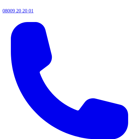
08009 20 20 01