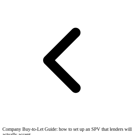
Company Buy-to-Let Guide: how to set up an SPV that lenders will
actually accept