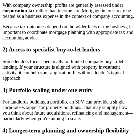
With company ownership, profits are generally assessed under
corporation tax
rather than income tax. Mortgage interest may be
treated as a business expense in the context of company accounting.
Because tax outcomes depend on the wider facts of the business, it's
important to coordinate mortgage planning with appropriate tax and
accounting advice.
2) Access to specialist buy-to-let lenders
Some lenders focus specifically on limited company buy-to-let
lending. If your structure is aligned with property investment
activity, it can help your application fit within a lender's typical
approach.
3) Portfolio scaling under one entity
For landlords building a portfolio, an SPV can provide a single
corporate wrapper for property holdings. That may simplify how
you think about future acquisitions, refinancing and management—
particularly when you're aiming to scale.
4) Longer-term planning and ownership flexibility