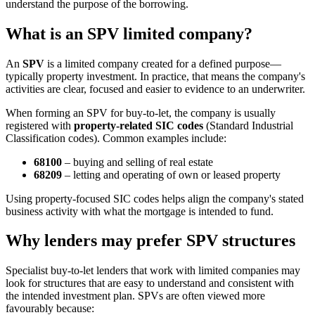
understand the purpose of the borrowing.
What is an SPV limited company?
An
SPV
is a limited company created for a defined purpose—
typically property investment. In practice, that means the company's
activities are clear, focused and easier to evidence to an underwriter.
When forming an SPV for buy-to-let, the company is usually
registered with
property-related SIC codes
(Standard Industrial
Classification codes). Common examples include:
68100
– buying and selling of real estate
68209
– letting and operating of own or leased property
Using property-focused SIC codes helps align the company's stated
business activity with what the mortgage is intended to fund.
Why lenders may prefer SPV structures
Specialist buy-to-let lenders that work with limited companies may
look for structures that are easy to understand and consistent with
the intended investment plan. SPVs are often viewed more
favourably because: