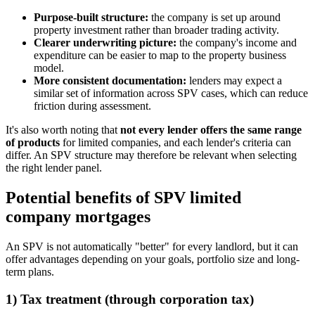
Purpose-built structure:
the company is set up around
property investment rather than broader trading activity.
Clearer underwriting picture:
the company's income and
expenditure can be easier to map to the property business
model.
More consistent documentation:
lenders may expect a
similar set of information across SPV cases, which can reduce
friction during assessment.
It's also worth noting that
not every lender offers the same range
of products
for limited companies, and each lender's criteria can
differ. An SPV structure may therefore be relevant when selecting
the right lender panel.
Potential benefits of SPV limited
company mortgages
An SPV is not automatically "better" for every landlord, but it can
offer advantages depending on your goals, portfolio size and long-
term plans.
1) Tax treatment (through corporation tax)