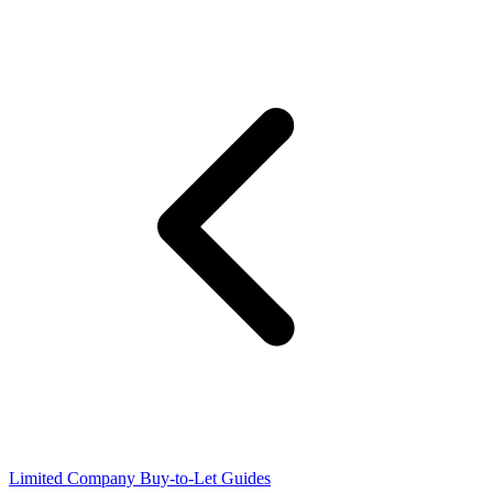
Limited Company Buy-to-Let Guides