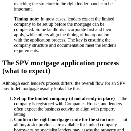
matching the structure to the right lender panel can be
important.
Timing note:
In most cases, lenders expect the limited
company to be set up before the mortgage can be
completed. Some landlords incorporate first and then
apply, while others align the timing of incorporation
with the application process. The key is ensuring the
company structure and documentation meet the lender's
requirements.
The SPV mortgage application process
(what to expect)
Although each lender's process differs, the overall flow for an SPV
buy-to-let mortgage usually looks like this:
Set up the limited company (if not already in place)
— the
company is registered with Companies House, and lenders
often expect the business activity to align with property
letting.
Confirm the right mortgage route for the structure
— not
all buy-to-let products are available for limited company
borrowers, so specialist lenders may assess the property and