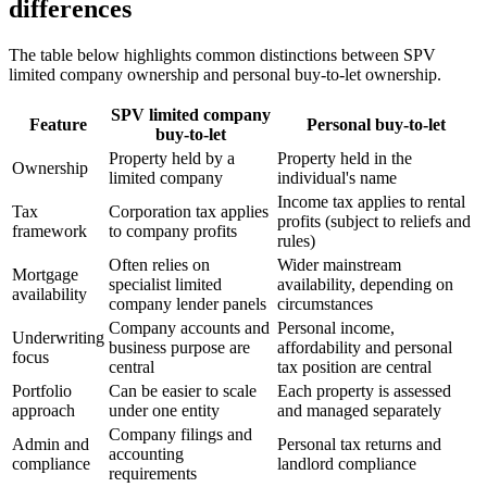
differences
The table below highlights common distinctions between SPV
limited company ownership and personal buy-to-let ownership.
SPV limited company
Feature
Personal buy-to-let
buy-to-let
Property held by a
Property held in the
Ownership
limited company
individual's name
Income tax applies to rental
Tax
Corporation tax applies
profits (subject to reliefs and
framework
to company profits
rules)
Often relies on
Wider mainstream
Mortgage
specialist limited
availability, depending on
availability
company lender panels
circumstances
Company accounts and
Personal income,
Underwriting
business purpose are
affordability and personal
focus
central
tax position are central
Portfolio
Can be easier to scale
Each property is assessed
approach
under one entity
and managed separately
Company filings and
Admin and
Personal tax returns and
accounting
compliance
landlord compliance
requirements