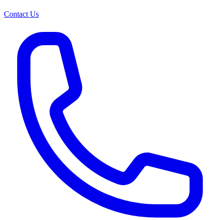
Contact Us