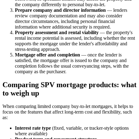
the company differently to personal buy-to-let.
Prepare company and director information
— lenders
review company documentation and may also consider
director circumstances, including personal financial
information where additional security is required.
Property assessment and rental viability
— the property's
rental income potential is assessed, including whether the rent
supports the mortgage under the lender's affordability and
stress-testing approach.
Mortgage offer and completion
— once the lender is
satisfied, the mortgage offer is issued to the company and
completion follows the usual conveyancing steps, with the
company as the purchaser.
Comparing SPV mortgage products: what
to weigh up
When comparing limited company buy-to-let mortgages, it helps to
focus on the features that affect long-term cost and flexibility, such
as:
Interest rate type
(fixed, variable, or tracker-style options
where available)