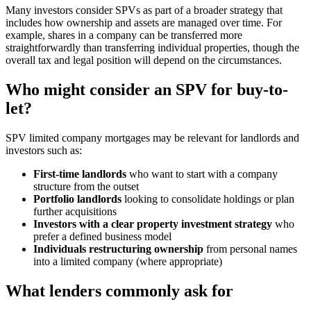
Many investors consider SPVs as part of a broader strategy that
includes how ownership and assets are managed over time. For
example, shares in a company can be transferred more
straightforwardly than transferring individual properties, though the
overall tax and legal position will depend on the circumstances.
Who might consider an SPV for buy-to-
let?
SPV limited company mortgages may be relevant for landlords and
investors such as:
First-time landlords
who want to start with a company
structure from the outset
Portfolio landlords
looking to consolidate holdings or plan
further acquisitions
Investors with a clear property investment strategy
who
prefer a defined business model
Individuals restructuring ownership
from personal names
into a limited company (where appropriate)
What lenders commonly ask for