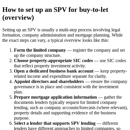
How to set up an SPV for buy-to-let
(overview)
Setting up an SPV is usually a multi-step process involving legal
formation, company administration and mortgage planning. While
the exact steps can vary, a typical overview looks like this:
Form the limited company
— register the company and set
up the company structure.
Choose property-appropriate SIC codes
— use SIC codes
that reflect property investment activity.
Open a dedicated business bank account
— keep property-
related income and expenditure separate for clarity.
Appoint directors and shareholders
— ensure the company
governance is in place and consistent with the investment
plan.
Prepare mortgage application information
— gather the
documents lenders typically request for limited company
lending, such as company accounts/forecasts (where relevant),
property details and supporting evidence of the business
purpose.
Select a lender that supports SPV lending
— different
lenders have different approaches to limited companies, so