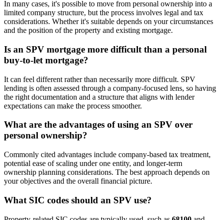
In many cases, it's possible to move from personal ownership into a
limited company structure, but the process involves legal and tax
considerations. Whether it's suitable depends on your circumstances
and the position of the property and existing mortgage.
Is an SPV mortgage more difficult than a personal
buy-to-let mortgage?
It can feel different rather than necessarily more difficult. SPV
lending is often assessed through a company-focused lens, so having
the right documentation and a structure that aligns with lender
expectations can make the process smoother.
What are the advantages of using an SPV over
personal ownership?
Commonly cited advantages include company-based tax treatment,
potential ease of scaling under one entity, and longer-term
ownership planning considerations. The best approach depends on
your objectives and the overall financial picture.
What SIC codes should an SPV use?
Property-related SIC codes are typically used, such as
68100
and