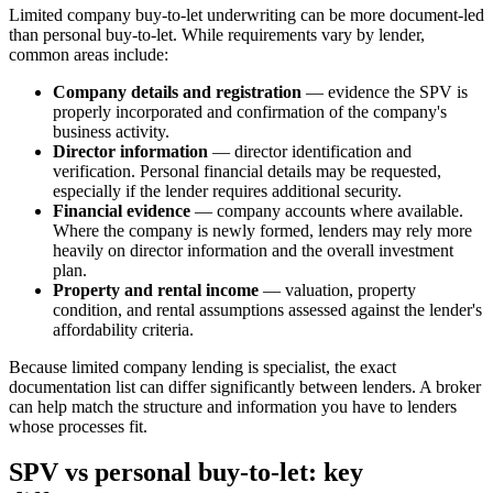
Limited company buy-to-let underwriting can be more document-led
than personal buy-to-let. While requirements vary by lender,
common areas include:
Company details and registration
— evidence the SPV is
properly incorporated and confirmation of the company's
business activity.
Director information
— director identification and
verification. Personal financial details may be requested,
especially if the lender requires additional security.
Financial evidence
— company accounts where available.
Where the company is newly formed, lenders may rely more
heavily on director information and the overall investment
plan.
Property and rental income
— valuation, property
condition, and rental assumptions assessed against the lender's
affordability criteria.
Because limited company lending is specialist, the exact
documentation list can differ significantly between lenders. A broker
can help match the structure and information you have to lenders
whose processes fit.
SPV vs personal buy-to-let: key