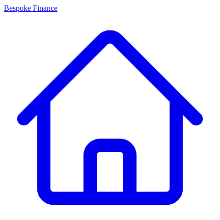
Bespoke Finance