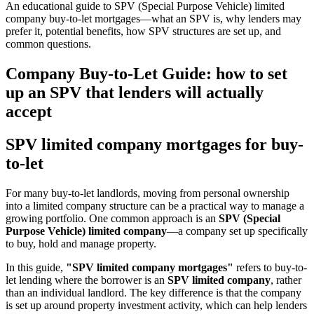
An educational guide to SPV (Special Purpose Vehicle) limited
company buy-to-let mortgages—what an SPV is, why lenders may
prefer it, potential benefits, how SPV structures are set up, and
common questions.
Company Buy-to-Let Guide: how to set
up an SPV that lenders will actually
accept
SPV limited company mortgages for buy-
to-let
For many buy-to-let landlords, moving from personal ownership
into a limited company structure can be a practical way to manage a
growing portfolio. One common approach is an
SPV (Special
Purpose Vehicle) limited company
—a company set up specifically
to buy, hold and manage property.
In this guide,
"SPV limited company mortgages"
refers to buy-to-
let lending where the borrower is an
SPV limited company
, rather
than an individual landlord. The key difference is that the company
is set up around property investment activity, which can help lenders