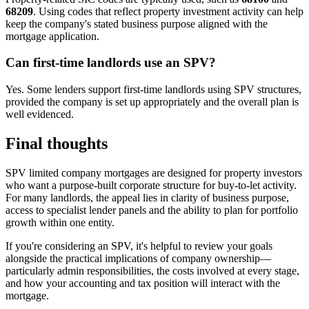
68209
. Using codes that reflect property investment activity can help
keep the company's stated business purpose aligned with the
mortgage application.
Can first-time landlords use an SPV?
Yes. Some lenders support first-time landlords using SPV structures,
provided the company is set up appropriately and the overall plan is
well evidenced.
Final thoughts
SPV limited company mortgages are designed for property investors
who want a purpose-built corporate structure for buy-to-let activity.
For many landlords, the appeal lies in clarity of business purpose,
access to specialist lender panels and the ability to plan for portfolio
growth within one entity.
If you're considering an SPV, it's helpful to review your goals
alongside the practical implications of company ownership—
particularly admin responsibilities, the costs involved at every stage,
and how your accounting and tax position will interact with the
mortgage.