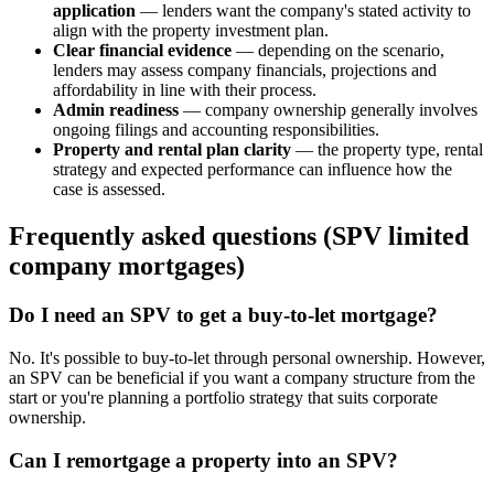
application
— lenders want the company's stated activity to
align with the property investment plan.
Clear financial evidence
— depending on the scenario,
lenders may assess company financials, projections and
affordability in line with their process.
Admin readiness
— company ownership generally involves
ongoing filings and accounting responsibilities.
Property and rental plan clarity
— the property type, rental
strategy and expected performance can influence how the
case is assessed.
Frequently asked questions (SPV limited
company mortgages)
Do I need an SPV to get a buy-to-let mortgage?
No. It's possible to buy-to-let through personal ownership. However,
an SPV can be beneficial if you want a company structure from the
start or you're planning a portfolio strategy that suits corporate
ownership.
Can I remortgage a property into an SPV?