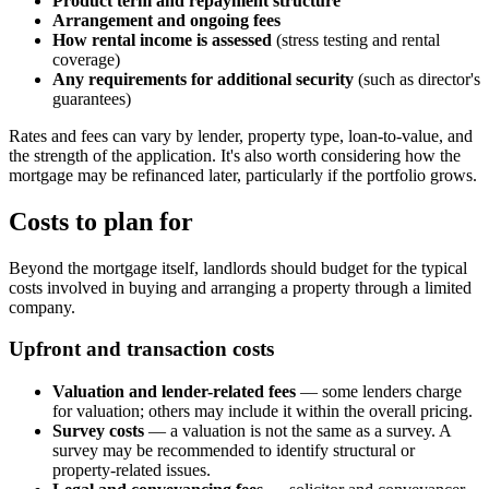
Product term and repayment structure
Arrangement and ongoing fees
How rental income is assessed
(stress testing and rental
coverage)
Any requirements for additional security
(such as director's
guarantees)
Rates and fees can vary by lender, property type, loan-to-value, and
the strength of the application. It's also worth considering how the
mortgage may be refinanced later, particularly if the portfolio grows.
Costs to plan for
Beyond the mortgage itself, landlords should budget for the typical
costs involved in buying and arranging a property through a limited
company.
Upfront and transaction costs
Valuation and lender-related fees
— some lenders charge
for valuation; others may include it within the overall pricing.
Survey costs
— a valuation is not the same as a survey. A
survey may be recommended to identify structural or
property-related issues.