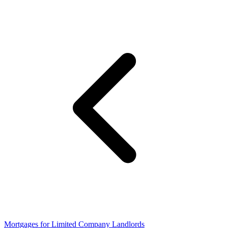
Mortgages for Limited Company Landlords