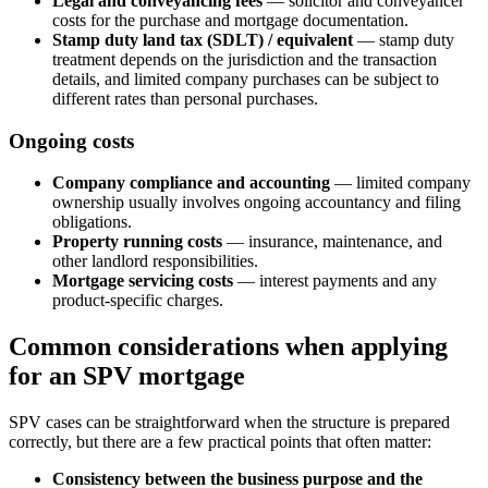
Legal and conveyancing fees
— solicitor and conveyancer
costs for the purchase and mortgage documentation.
Stamp duty land tax (SDLT) / equivalent
— stamp duty
treatment depends on the jurisdiction and the transaction
details, and limited company purchases can be subject to
different rates than personal purchases.
Ongoing costs
Company compliance and accounting
— limited company
ownership usually involves ongoing accountancy and filing
obligations.
Property running costs
— insurance, maintenance, and
other landlord responsibilities.
Mortgage servicing costs
— interest payments and any
product-specific charges.
Common considerations when applying
for an SPV mortgage
SPV cases can be straightforward when the structure is prepared
correctly, but there are a few practical points that often matter:
Consistency between the business purpose and the