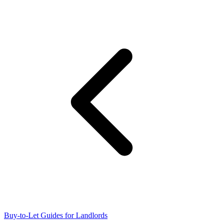
Buy-to-Let Guides for Landlords