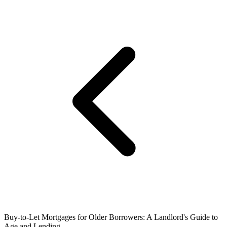
Buy-to-Let Mortgages for Older Borrowers: A Landlord's Guide to
Age and Lending