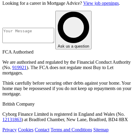
Looking for a career in Mortgage Advice?
View job openings
.
Ask us a question
FCA Authorised
We are authorised and regulated by the Financial Conduct Authority
(No.
919921
). The FCA does not regulate most Buy to Let
mortgages.
Think carefully before securing other debts against your home. Your
home may be repossessed if you do not keep up repayments on your
mortgage.
British Company
Cyborg Finance Limited is registered in England and Wales (No.
12131863
) at Bradford Chamber, New Lane, Bradford, BD4 8BX
Privacy
Cookies
Contact
Terms and Conditions
Sitemap