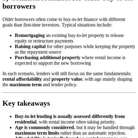
borrowers
Older borrowers often come to buy-to-let finance with different
goals than first-time investors. Typical situations include:
Remortgaging
an existing buy-to-let property to release
equity or restructure payments
Raising capital
for other purposes while keeping the property
as the repayment source
Purchasing additional property
where rental income is
expected to support the new borrowing
In each scenario, lenders will still focus on the same fundamentals:
rental affordability
and
property value
, with age mainly shaping
the
maximum term
and lender policy.
Key takeaways
Buy-to-let lending is usually assessed differently from
residential
, with rental income often taking priority.
Age is commonly considered
, but it may be handled through
maximum term limits
rather than an automatic rejection.