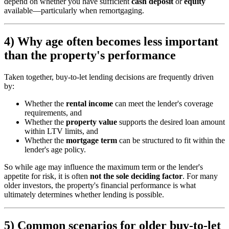
depend on whether you have sufficient
cash deposit
or
equity
available—particularly when remortgaging.
4) Why age often becomes less important
than the property's performance
Taken together, buy-to-let lending decisions are frequently driven
by:
Whether the
rental income
can meet the lender's coverage
requirements, and
Whether the
property value
supports the desired loan amount
within LTV limits, and
Whether the
mortgage term
can be structured to fit within the
lender's age policy.
So while age may influence the maximum term or the lender's
appetite for risk, it is often
not the sole deciding factor
. For many
older investors, the property's financial performance is what
ultimately determines whether lending is possible.
5) Common scenarios for older buy-to-let