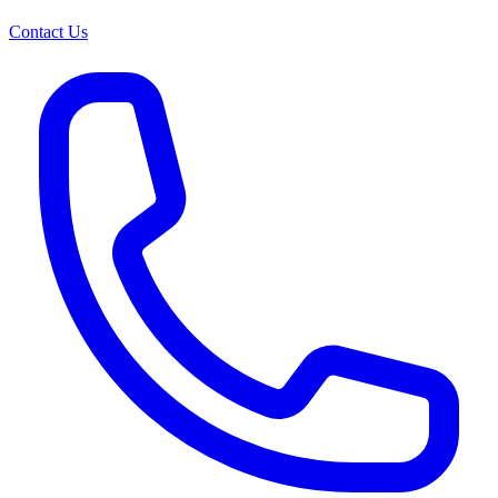
Contact Us