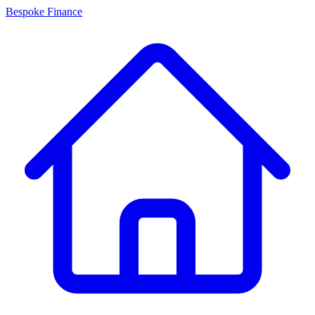
Bespoke Finance