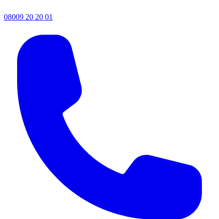
08009 20 20 01