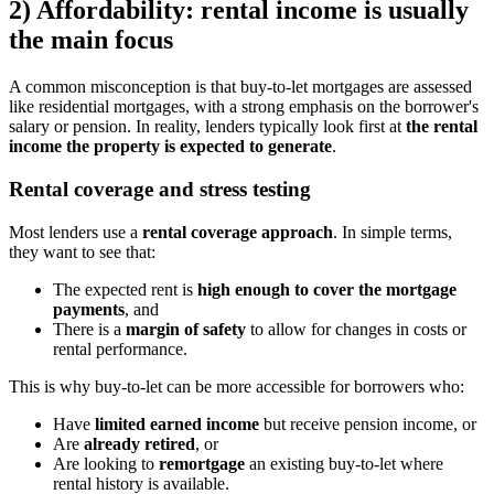
2) Affordability: rental income is usually
the main focus
A common misconception is that buy-to-let mortgages are assessed
like residential mortgages, with a strong emphasis on the borrower's
salary or pension. In reality, lenders typically look first at
the rental
income the property is expected to generate
.
Rental coverage and stress testing
Most lenders use a
rental coverage approach
. In simple terms,
they want to see that:
The expected rent is
high enough to cover the mortgage
payments
, and
There is a
margin of safety
to allow for changes in costs or
rental performance.
This is why buy-to-let can be more accessible for borrowers who:
Have
limited earned income
but receive pension income, or
Are
already retired
, or
Are looking to
remortgage
an existing buy-to-let where
rental history is available.