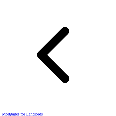
Mortgages for Landlords