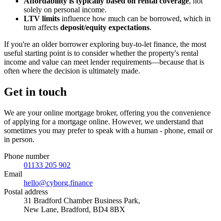
Affordability is typically based on rental coverage
, not
solely on personal income.
LTV limits
influence how much can be borrowed, which in
turn affects
deposit/equity expectations
.
If you're an older borrower exploring buy-to-let finance, the most
useful starting point is to consider whether the property's rental
income and value can meet lender requirements—because that is
often where the decision is ultimately made.
Get in touch
We are your online mortgage broker, offering you the convenience
of applying for a mortgage online. However, we understand that
sometimes you may prefer to speak with a human - phone, email or
in person.
Phone number
01133 205 902
Email
hello@cyborg.finance
Postal address
31 Bradford Chamber Business Park,
New Lane, Bradford, BD4 8BX