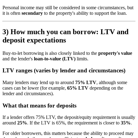
Personal income may still be considered in some circumstances, but
it is often
secondary
to the property's ability to support the loan.
3) How much you can borrow: LTV and
deposit expectations
Buy-to-let borrowing is also closely linked to the
property's value
and the lender's
loan-to-value (LTV)
limits.
LTV ranges (varies by lender and circumstances)
Many lenders may lend up to around
75% LTV
, although some
cases can be lower (for example,
65% LTV
depending on the
lender and circumstances).
What that means for deposits
If a lender offers 75% LTV, the deposit/equity requirement is usually
around
25%
. If the LTV is 65%, the requirement is closer to
35%
.
For older borrowers, this matters because the ability to proceed may