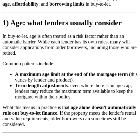
age
,
affordability
, and
borrowing limits
in buy-to-let.
1) Age: what lenders usually consider
In buy-to-let, age is often treated as a risk factor rather than an
automatic barrier. While each lender has its own rules, many will
consider applications from older borrowers, including those who are
retired.
Common patterns include:
A maximum age limit at the end of the mortgage term
(this
varies by lender and product).
Term length adjustments
: even where there is an age cap,
lenders may reduce the maximum term available to keep the
mortgage within their policy.
What this means in practice is that
age alone doesn't automatically
rule out buy-to-let finance
. If the property meets the lender's rental
and value requirements, older borrowers can sometimes still be
considered.