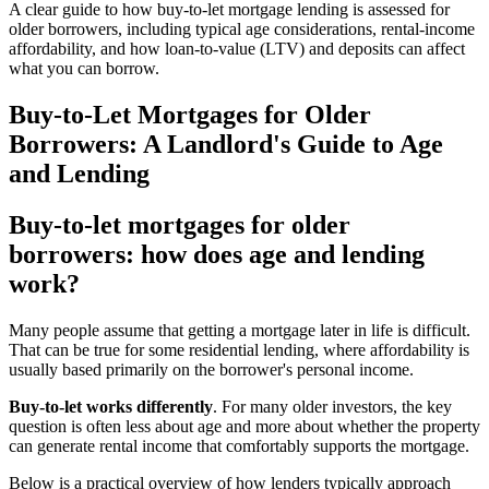
A clear guide to how buy-to-let mortgage lending is assessed for
older borrowers, including typical age considerations, rental-income
affordability, and how loan-to-value (LTV) and deposits can affect
what you can borrow.
Buy-to-Let Mortgages for Older
Borrowers: A Landlord's Guide to Age
and Lending
Buy-to-let mortgages for older
borrowers: how does age and lending
work?
Many people assume that getting a mortgage later in life is difficult.
That can be true for some residential lending, where affordability is
usually based primarily on the borrower's personal income.
Buy-to-let works differently
. For many older investors, the key
question is often less about age and more about whether the property
can generate rental income that comfortably supports the mortgage.
Below is a practical overview of how lenders typically approach