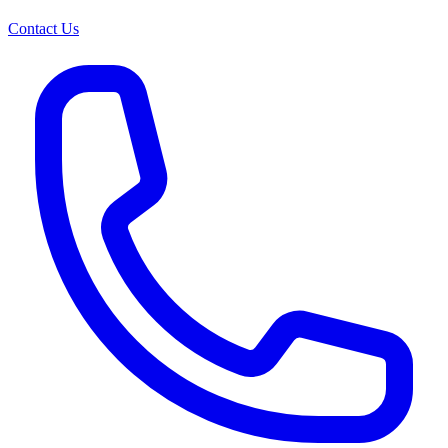
Contact Us