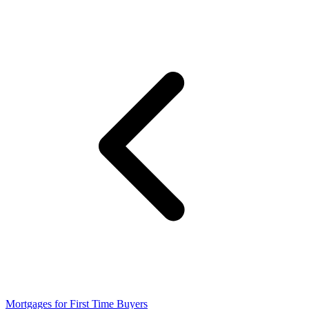
Mortgages for First Time Buyers