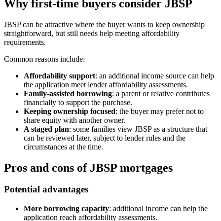
Why first-time buyers consider JBSP
JBSP can be attractive where the buyer wants to keep ownership
straightforward, but still needs help meeting affordability
requirements.
Common reasons include:
Affordability support
: an additional income source can help
the application meet lender affordability assessments.
Family-assisted borrowing
: a parent or relative contributes
financially to support the purchase.
Keeping ownership focused
: the buyer may prefer not to
share equity with another owner.
A staged plan
: some families view JBSP as a structure that
can be reviewed later, subject to lender rules and the
circumstances at the time.
Pros and cons of JBSP mortgages
Potential advantages
More borrowing capacity
: additional income can help the
application reach affordability assessments.