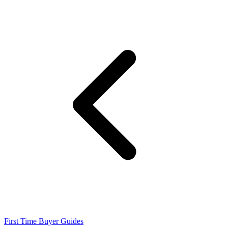
First Time Buyer Guides