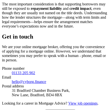
The most important consideration is that supporting borrowers may
still be exposed to
repayment liability
and
credit impact
, even
though they are usually not named on the title deeds. Understanding
how the lender structures the mortgage—along with term limits and
legal requirements—helps ensure the arrangement matches
everyone’s expectations now and in the future.
Get in touch
We are your online mortgage broker, offering you the convenience
of applying for a mortgage online. However, we understand that
sometimes you may prefer to speak with a human - phone, email or
in person.
Phone number
01133 205 902
Email
hello@cyborg.finance
Postal address
31 Bradford Chamber Business Park,
New Lane, Bradford, BD4 8BX
Looking for a career in Mortgage Advice?
View job openings
.