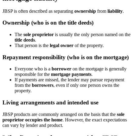
JBSP is often described as separating
ownership
from
liability
.
Ownership (who is on the title deeds)
The
sole proprietor
is usually the only person named on the
title deeds
.
That person is the
legal owner
of the property.
Repayment responsibility (who is on the mortgage)
Everyone who is a
borrower
on the mortgage is generally
responsible for the
mortgage payments
.
If payments are missed, the lender may pursue repayment
from the
borrowers
, even if only one person owns the
property.
Living arrangements and intended use
JBSP products are commonly arranged on the basis that the
sole
proprietor occupies the home
. However, the exact expectations
can vary by lender and product.