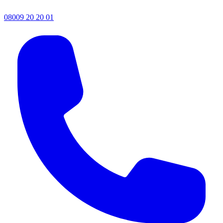
08009 20 20 01