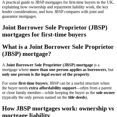
A practical guide to JBSP mortgages for first-time buyers in the UK,
explaining how ownership and repayment liability work, the key
lender considerations, and how JBSP compares with joint and
guarantor mortgages.
Joint Borrower Sole Proprietor (JBSP)
mortgages for first-time buyers
What is a Joint Borrower Sole Proprietor
(JBSP) mortgage?
A
Joint Borrower Sole Proprietor (JBSP) mortgage
is a
mortgage where
more than one person applies as borrowers
, but
only one person is the legal owner of the property
.
For some
first-time buyers
, JBSP can be a useful structure when
the buyer needs
extra affordability support
—often from a parent
or close family member—while keeping the buyer as the
sole owner
(typically the only person named on the
title deeds
).
How JBSP mortgages work: ownership vs
mortgage liability