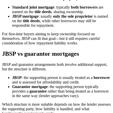
Standard joint mortgage
: typically
both borrowers
are
named on the
title deeds
, sharing ownership.
JBSP mortgage
: usually
only the sole proprietor
is named
on the
title deeds
, while other borrowers may still be
responsible for repayment.
For first-time buyers aiming to keep ownership focused on
themselves, JBSP can fit that goal—but it still requires careful
consideration of how repayment liability works.
JBSP vs guarantor mortgages
JBSP and guarantor arrangements both involve additional support,
but the structure is different.
JBSP
: the supporting person is usually treated as a
borrower
and is assessed for affordability and credit.
Guarantor mortgage
: the supporting person typically
provides a
guarantee
rather than being treated as a borrower
in the same way (lender approaches vary).
Which structure is more suitable depends on how the lender assesses
the supporting party, how liability is handled, and what