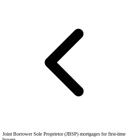
Joint Borrower Sole Proprietor (JBSP) mortgages for first-time
buyers