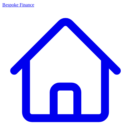
Bespoke Finance