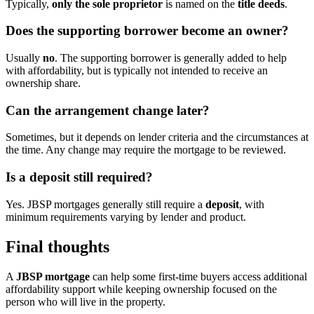
Typically,
only the sole proprietor
is named on the
title deeds
.
Does the supporting borrower become an owner?
Usually
no
. The supporting borrower is generally added to help
with affordability, but is typically not intended to receive an
ownership share.
Can the arrangement change later?
Sometimes, but it depends on lender criteria and the circumstances at
the time. Any change may require the mortgage to be reviewed.
Is a deposit still required?
Yes. JBSP mortgages generally still require a
deposit
, with
minimum requirements varying by lender and product.
Final thoughts
A
JBSP mortgage
can help some first-time buyers access additional
affordability support while keeping ownership focused on the
person who will live in the property.