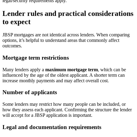
legal/security requirements apply.
Lender rules and practical considerations
to expect
JBSP mortgages are not identical across lenders. When comparing
options, it’s helpful to understand areas that commonly affect
outcomes.
Mortgage term restrictions
Many lenders apply a
maximum mortgage term
, which can be
influenced by the age of the oldest applicant. A shorter term can
increase monthly payments and may affect overall cost.
Number of applicants
Some lenders may restrict how many people can be included, or
how they assess each applicant. Confirming the structure the lender
will accept for a JBSP application is important.
Legal and documentation requirements