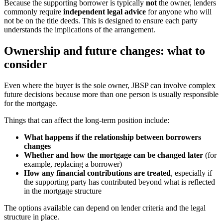
Because the supporting borrower is typically
not
the owner, lenders
commonly require
independent legal advice
for anyone who will
not be on the title deeds. This is designed to ensure each party
understands the implications of the arrangement.
Ownership and future changes: what to
consider
Even where the buyer is the sole owner, JBSP can involve complex
future decisions because more than one person is usually responsible
for the mortgage.
Things that can affect the long-term position include:
What happens if the relationship between borrowers
changes
Whether and how the mortgage can be changed later
(for
example, replacing a borrower)
How any financial contributions are treated
, especially if
the supporting party has contributed beyond what is reflected
in the mortgage structure
The options available can depend on lender criteria and the legal
structure in place.