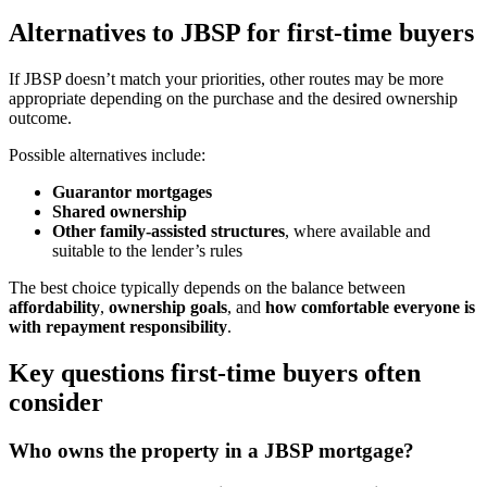
Alternatives to JBSP for first-time buyers
If JBSP doesn’t match your priorities, other routes may be more
appropriate depending on the purchase and the desired ownership
outcome.
Possible alternatives include:
Guarantor mortgages
Shared ownership
Other family-assisted structures
, where available and
suitable to the lender’s rules
The best choice typically depends on the balance between
affordability
,
ownership goals
, and
how comfortable everyone is
with repayment responsibility
.
Key questions first-time buyers often
consider
Who owns the property in a JBSP mortgage?