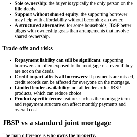
Sole ownership
: the buyer is typically the only person on the
title deeds
.
Support without shared equity
: the supporting borrower
may help with affordability without becoming an owner.
A structured alternative
: for some households, JBSP better
aligns with ownership goals than arrangements that involve
shared ownership.
Trade-offs and risks
Repayment liability can still be significant
: supporting
borrowers are often exposed to the mortgage risk even if they
are not on the deeds.
Credit impact affects all borrowers
: if payments are missed,
credit records can be affected for everyone on the mortgage.
Limited lender availability
: not all lenders offer JBSP
products, which can reduce choice.
Product-specific terms
: features such as the mortgage term
and repayment structure can affect monthly payments and
overall cost.
JBSP vs a standard joint mortgage
The main difference is
who owns the property
.