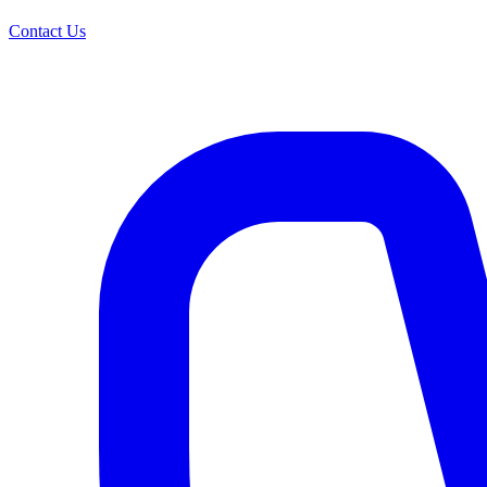
Contact Us