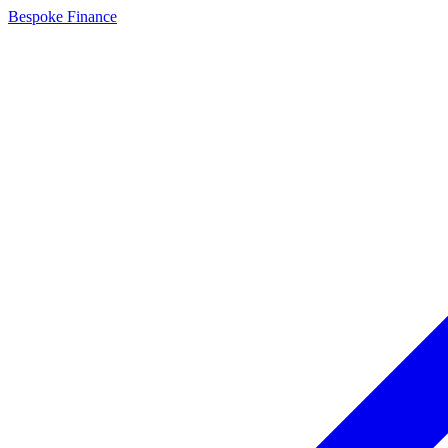
Bespoke Finance