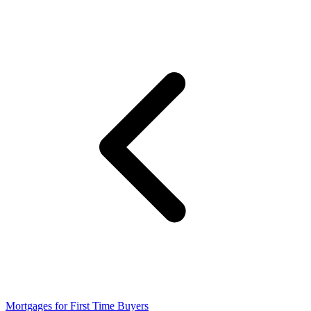
Mortgages for First Time Buyers