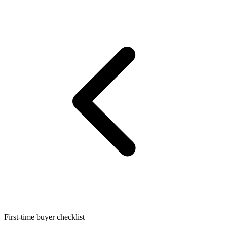
First-time buyer checklist