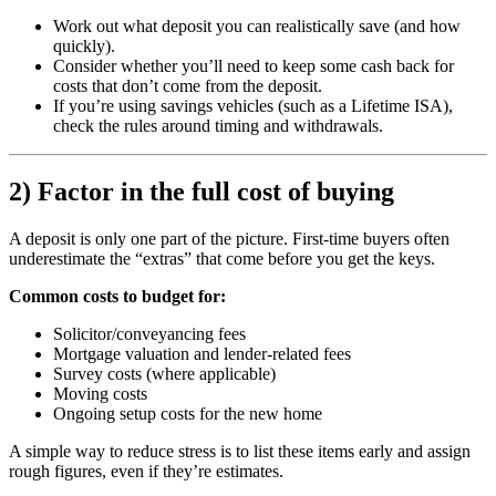
Work out what deposit you can realistically save (and how
quickly).
Consider whether you’ll need to keep some cash back for
costs that don’t come from the deposit.
If you’re using savings vehicles (such as a Lifetime ISA),
check the rules around timing and withdrawals.
2) Factor in the full cost of buying
A deposit is only one part of the picture. First-time buyers often
underestimate the “extras” that come before you get the keys.
Common costs to budget for:
Solicitor/conveyancing fees
Mortgage valuation and lender-related fees
Survey costs (where applicable)
Moving costs
Ongoing setup costs for the new home
A simple way to reduce stress is to list these items early and assign
rough figures, even if they’re estimates.