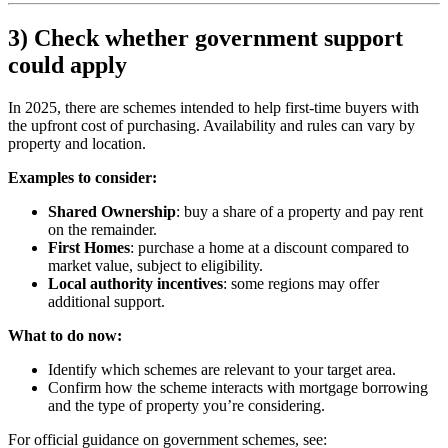
3) Check whether government support
could apply
In 2025, there are schemes intended to help first-time buyers with
the upfront cost of purchasing. Availability and rules can vary by
property and location.
Examples to consider:
Shared Ownership
: buy a share of a property and pay rent
on the remainder.
First Homes
: purchase a home at a discount compared to
market value, subject to eligibility.
Local authority incentives
: some regions may offer
additional support.
What to do now:
Identify which schemes are relevant to your target area.
Confirm how the scheme interacts with mortgage borrowing
and the type of property you’re considering.
For official guidance on government schemes, see: