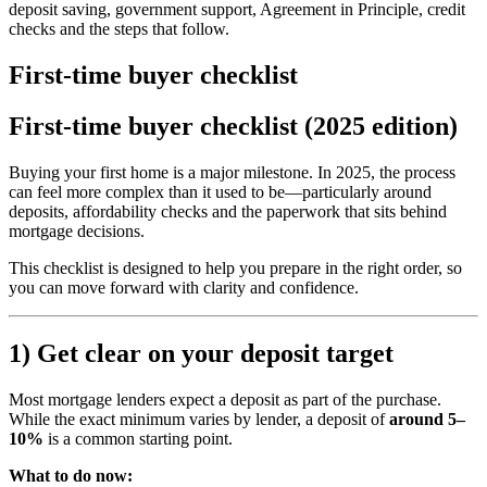
deposit saving, government support, Agreement in Principle, credit
checks and the steps that follow.
First-time buyer checklist
First-time buyer checklist (2025 edition)
Buying your first home is a major milestone. In 2025, the process
can feel more complex than it used to be—particularly around
deposits, affordability checks and the paperwork that sits behind
mortgage decisions.
This checklist is designed to help you prepare in the right order, so
you can move forward with clarity and confidence.
1) Get clear on your deposit target
Most mortgage lenders expect a deposit as part of the purchase.
While the exact minimum varies by lender, a deposit of
around 5–
10%
is a common starting point.
What to do now: