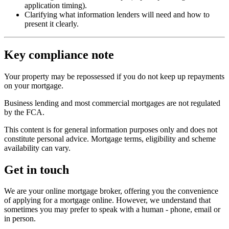
application timing).
Clarifying what information lenders will need and how to
present it clearly.
Key compliance note
Your property may be repossessed if you do not keep up repayments
on your mortgage.
Business lending and most commercial mortgages are not regulated
by the FCA.
This content is for general information purposes only and does not
constitute personal advice. Mortgage terms, eligibility and scheme
availability can vary.
Get in touch
We are your online mortgage broker, offering you the convenience
of applying for a mortgage online. However, we understand that
sometimes you may prefer to speak with a human - phone, email or
in person.