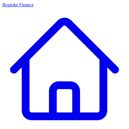
Bespoke Finance