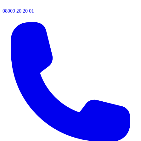
08009 20 20 01