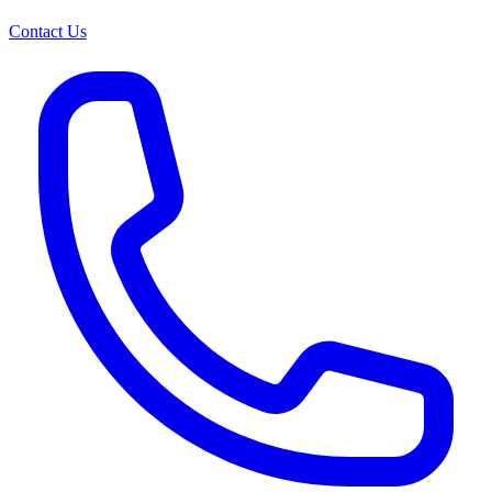
Contact Us