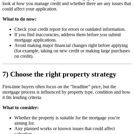
look at how you manage credit and whether there are any issues that
could affect your application.
What to do now:
Check your credit report for errors or outdated information.
If you find inaccuracies, address them before you submit
mortgage applications.
Avoid making major financial changes right before applying
(for example, taking on new credit or making large purchases
on credit).
7) Choose the right property strategy
First-time buyers often focus on the “headline” price, but the
mortgage process is influenced by property type, condition and how
it fits lending criteria.
What to consider:
Whether the property is suitable for the mortgage you’re
aiming for.
Any planned works or known issues that could affect
valuation.