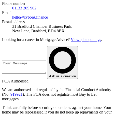
Phone number
01133 205 902
Email
hello@cyborg.finance
Postal address
31 Bradford Chamber Business Park,
New Lane, Bradford, BD4 8BX
Looking for a career in Mortgage Advice?
View job openings
.
Ask us a question
FCA Authorised
We are authorised and regulated by the Financial Conduct Authority
(No.
919921
). The FCA does not regulate most Buy to Let
mortgages.
Think carefully before securing other debts against your home. Your
home may be repossessed if you do not keep up repayments on your