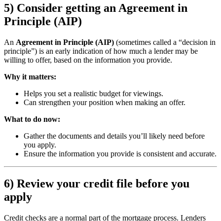
5) Consider getting an Agreement in
Principle (AIP)
An
Agreement in Principle (AIP)
(sometimes called a “decision in
principle”) is an early indication of how much a lender may be
willing to offer, based on the information you provide.
Why it matters:
Helps you set a realistic budget for viewings.
Can strengthen your position when making an offer.
What to do now:
Gather the documents and details you’ll likely need before
you apply.
Ensure the information you provide is consistent and accurate.
6) Review your credit file before you
apply
Credit checks are a normal part of the mortgage process. Lenders