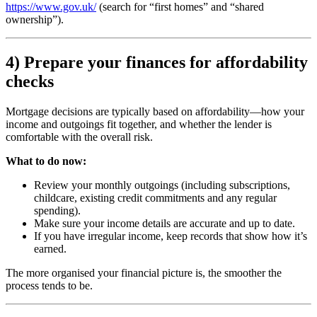
https://www.gov.uk/
(search for “first homes” and “shared
ownership”).
4) Prepare your finances for affordability
checks
Mortgage decisions are typically based on affordability—how your
income and outgoings fit together, and whether the lender is
comfortable with the overall risk.
What to do now:
Review your monthly outgoings (including subscriptions,
childcare, existing credit commitments and any regular
spending).
Make sure your income details are accurate and up to date.
If you have irregular income, keep records that show how it’s
earned.
The more organised your financial picture is, the smoother the
process tends to be.