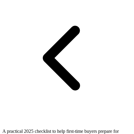
A practical 2025 checklist to help first-time buyers prepare for