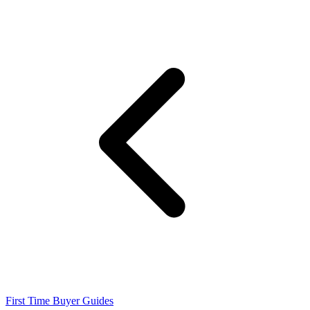
First Time Buyer Guides