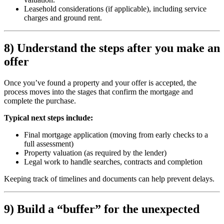
Leasehold considerations (if applicable), including service
charges and ground rent.
8) Understand the steps after you make an
offer
Once you’ve found a property and your offer is accepted, the
process moves into the stages that confirm the mortgage and
complete the purchase.
Typical next steps include:
Final mortgage application (moving from early checks to a
full assessment)
Property valuation (as required by the lender)
Legal work to handle searches, contracts and completion
Keeping track of timelines and documents can help prevent delays.
9) Build a “buffer” for the unexpected