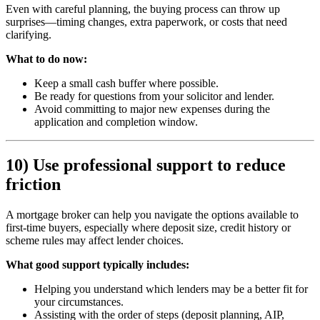
Even with careful planning, the buying process can throw up
surprises—timing changes, extra paperwork, or costs that need
clarifying.
What to do now:
Keep a small cash buffer where possible.
Be ready for questions from your solicitor and lender.
Avoid committing to major new expenses during the
application and completion window.
10) Use professional support to reduce
friction
A mortgage broker can help you navigate the options available to
first-time buyers, especially where deposit size, credit history or
scheme rules may affect lender choices.
What good support typically includes:
Helping you understand which lenders may be a better fit for
your circumstances.
Assisting with the order of steps (deposit planning, AIP,