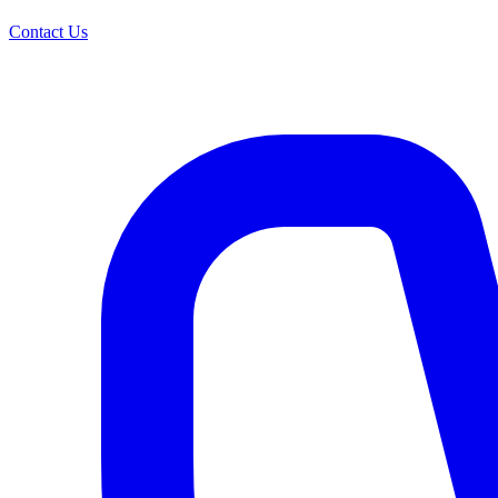
Contact Us