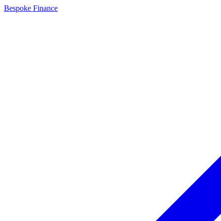
Bespoke Finance