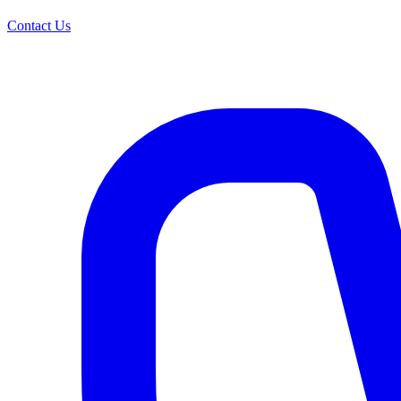
Contact Us