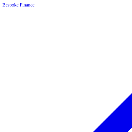
Bespoke Finance