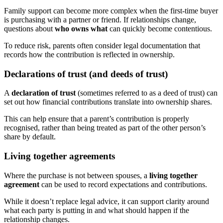
Family support can become more complex when the first-time buyer
is purchasing with a partner or friend. If relationships change,
questions about
who owns what
can quickly become contentious.
To reduce risk, parents often consider legal documentation that
records how the contribution is reflected in ownership.
Declarations of trust (and deeds of trust)
A
declaration of trust
(sometimes referred to as a deed of trust) can
set out how financial contributions translate into ownership shares.
This can help ensure that a parent’s contribution is properly
recognised, rather than being treated as part of the other person’s
share by default.
Living together agreements
Where the purchase is not between spouses, a
living together
agreement
can be used to record expectations and contributions.
While it doesn’t replace legal advice, it can support clarity around
what each party is putting in and what should happen if the
relationship changes.