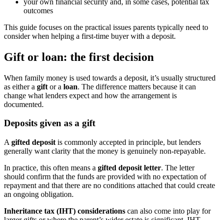
your own financial security and, in some cases, potential tax
outcomes
This guide focuses on the practical issues parents typically need to
consider when helping a first-time buyer with a deposit.
Gift or loan: the first decision
When family money is used towards a deposit, it’s usually structured
as either a
gift
or a
loan
. The difference matters because it can
change what lenders expect and how the arrangement is
documented.
Deposits given as a gift
A
gifted deposit
is commonly accepted in principle, but lenders
generally want clarity that the money is genuinely non-repayable.
In practice, this often means a
gifted deposit letter
. The letter
should confirm that the funds are provided with no expectation of
repayment and that there are no conditions attached that could create
an ongoing obligation.
Inheritance tax (IHT) considerations
can also come into play for
larger gifts or where the parent’s wider estate is significant. IHT