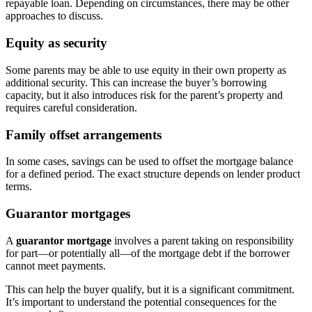
repayable loan. Depending on circumstances, there may be other
approaches to discuss.
Equity as security
Some parents may be able to use equity in their own property as
additional security. This can increase the buyer’s borrowing
capacity, but it also introduces risk for the parent’s property and
requires careful consideration.
Family offset arrangements
In some cases, savings can be used to offset the mortgage balance
for a defined period. The exact structure depends on lender product
terms.
Guarantor mortgages
A
guarantor mortgage
involves a parent taking on responsibility
for part—or potentially all—of the mortgage debt if the borrower
cannot meet payments.
This can help the buyer qualify, but it is a significant commitment.
It’s important to understand the potential consequences for the