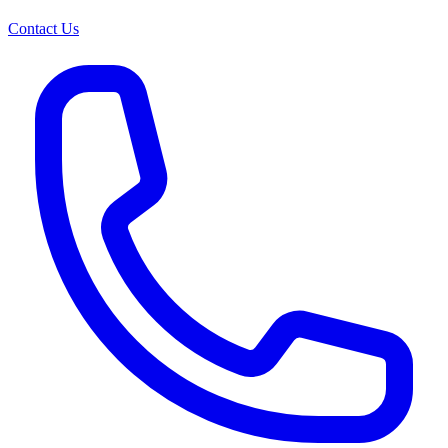
Contact Us