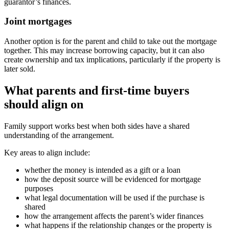
guarantor’s finances.
Joint mortgages
Another option is for the parent and child to take out the mortgage
together. This may increase borrowing capacity, but it can also
create ownership and tax implications, particularly if the property is
later sold.
What parents and first-time buyers
should align on
Family support works best when both sides have a shared
understanding of the arrangement.
Key areas to align include:
whether the money is intended as a gift or a loan
how the deposit source will be evidenced for mortgage
purposes
what legal documentation will be used if the purchase is
shared
how the arrangement affects the parent’s wider finances
what happens if the relationship changes or the property is