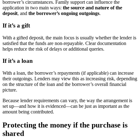
borrower’s circumstances. Family support can influence the
application in two main ways:
the source and nature of the
deposit
, and
the borrower’s ongoing outgoings
.
If it’s a gift
With a gifted deposit, the main focus is usually whether the lender is
satisfied that the funds are non-repayable. Clear documentation
helps reduce the risk of delays or additional queries.
If it’s a loan
With a loan, the borrower’s repayments (if applicable) can increase
their outgoings. Lenders may view this as increasing risk, depending
on the structure of the loan and the borrower’s overall financial
picture.
Because lender requirements can vary, the way the arrangement is
set up—and how it is evidenced—can be just as important as the
amount being contributed.
Protecting the money if the purchase is
shared