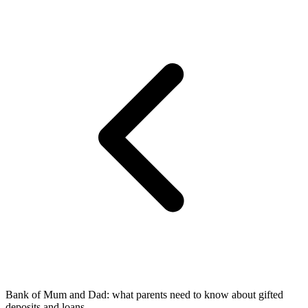
Bank of Mum and Dad: what parents need to know about gifted
deposits and loans