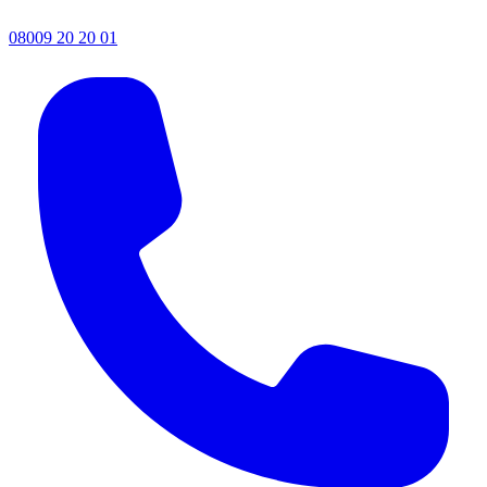
08009 20 20 01