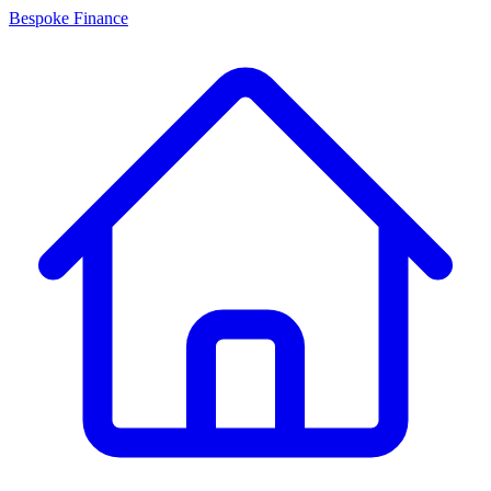
Bespoke Finance