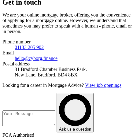
Get in touch
We are your online mortgage broker, offering you the convenience
of applying for a mortgage online. However, we understand that
sometimes you may prefer to speak with a human - phone, email or
in person.
Phone number
01133 205 902
Email
hello@cyborg.finance
Postal address
31 Bradford Chamber Business Park,
New Lane, Bradford, BD4 8BX
Looking for a career in Mortgage Advice?
View job openings
.
Ask us a question
FCA Authorised