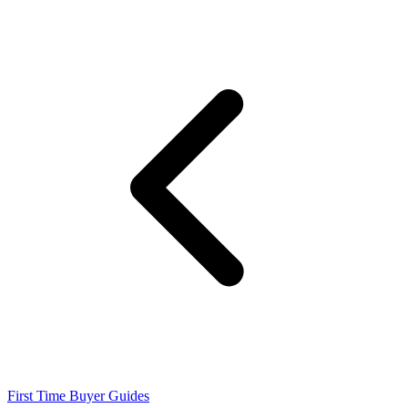
First Time Buyer Guides