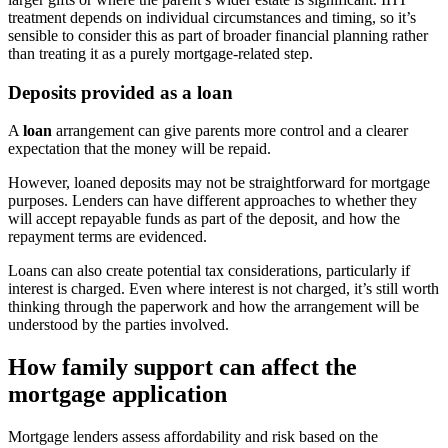
treatment depends on individual circumstances and timing, so it’s
sensible to consider this as part of broader financial planning rather
than treating it as a purely mortgage-related step.
Deposits provided as a loan
A
loan
arrangement can give parents more control and a clearer
expectation that the money will be repaid.
However, loaned deposits may not be straightforward for mortgage
purposes. Lenders can have different approaches to whether they
will accept repayable funds as part of the deposit, and how the
repayment terms are evidenced.
Loans can also create potential tax considerations, particularly if
interest is charged. Even where interest is not charged, it’s still worth
thinking through the paperwork and how the arrangement will be
understood by the parties involved.
How family support can affect the
mortgage application
Mortgage lenders assess affordability and risk based on the