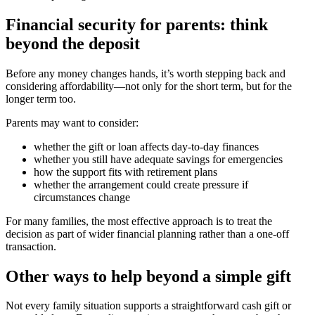
Financial security for parents: think
beyond the deposit
Before any money changes hands, it’s worth stepping back and
considering affordability—not only for the short term, but for the
longer term too.
Parents may want to consider:
whether the gift or loan affects day-to-day finances
whether you still have adequate savings for emergencies
how the support fits with retirement plans
whether the arrangement could create pressure if
circumstances change
For many families, the most effective approach is to treat the
decision as part of wider financial planning rather than a one-off
transaction.
Other ways to help beyond a simple gift
Not every family situation supports a straightforward cash gift or