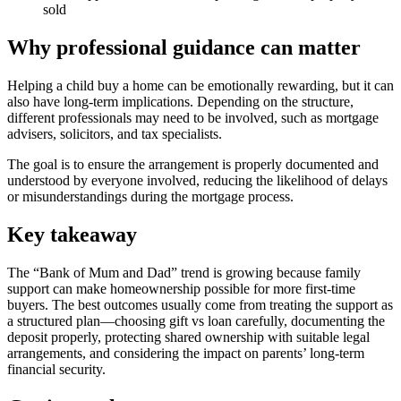
sold
Why professional guidance can matter
Helping a child buy a home can be emotionally rewarding, but it can
also have long-term implications. Depending on the structure,
different professionals may need to be involved, such as mortgage
advisers, solicitors, and tax specialists.
The goal is to ensure the arrangement is properly documented and
understood by everyone involved, reducing the likelihood of delays
or misunderstandings during the mortgage process.
Key takeaway
The “Bank of Mum and Dad” trend is growing because family
support can make homeownership possible for more first-time
buyers. The best outcomes usually come from treating the support as
a structured plan—choosing gift vs loan carefully, documenting the
deposit properly, protecting shared ownership with suitable legal
arrangements, and considering the impact on parents’ long-term
financial security.