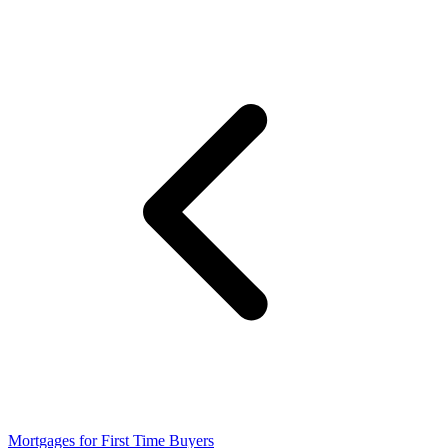
Mortgages for First Time Buyers