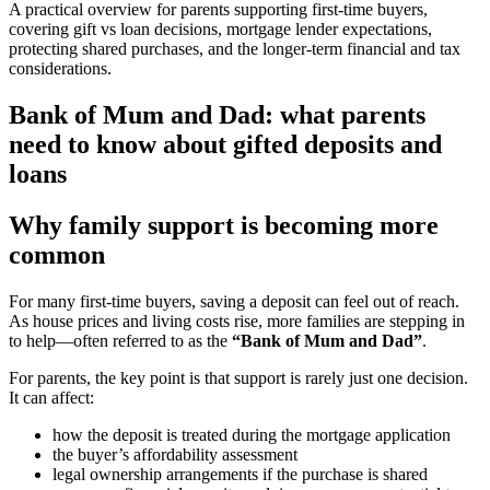
A practical overview for parents supporting first-time buyers,
covering gift vs loan decisions, mortgage lender expectations,
protecting shared purchases, and the longer-term financial and tax
considerations.
Bank of Mum and Dad: what parents
need to know about gifted deposits and
loans
Why family support is becoming more
common
For many first-time buyers, saving a deposit can feel out of reach.
As house prices and living costs rise, more families are stepping in
to help—often referred to as the
“Bank of Mum and Dad”
.
For parents, the key point is that support is rarely just one decision.
It can affect:
how the deposit is treated during the mortgage application
the buyer’s affordability assessment
legal ownership arrangements if the purchase is shared