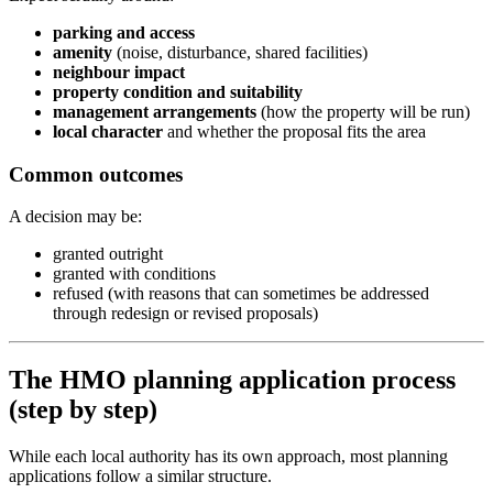
parking and access
amenity
(noise, disturbance, shared facilities)
neighbour impact
property condition and suitability
management arrangements
(how the property will be run)
local character
and whether the proposal fits the area
Common outcomes
A decision may be:
granted outright
granted with conditions
refused (with reasons that can sometimes be addressed
through redesign or revised proposals)
The HMO planning application process
(step by step)
While each local authority has its own approach, most planning
applications follow a similar structure.