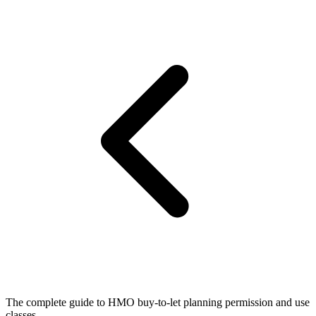
The complete guide to HMO buy-to-let planning permission and use
classes