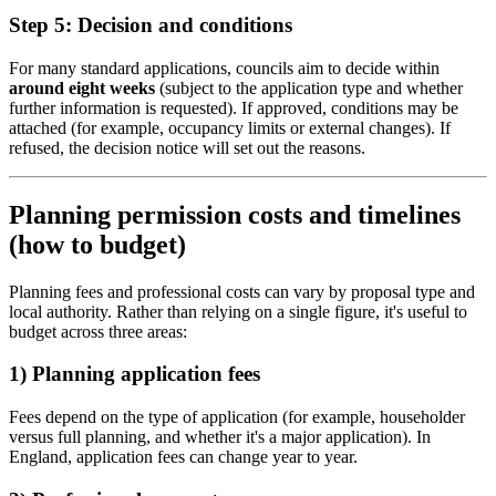
Step 5: Decision and conditions
For many standard applications, councils aim to decide within
around eight weeks
(subject to the application type and whether
further information is requested). If approved, conditions may be
attached (for example, occupancy limits or external changes). If
refused, the decision notice will set out the reasons.
Planning permission costs and timelines
(how to budget)
Planning fees and professional costs can vary by proposal type and
local authority. Rather than relying on a single figure, it's useful to
budget across three areas:
1) Planning application fees
Fees depend on the type of application (for example, householder
versus full planning, and whether it's a major application). In
England, application fees can change year to year.