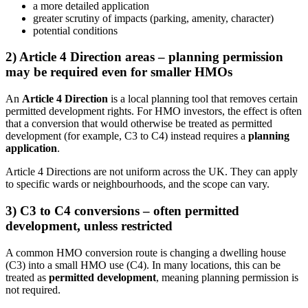
a more detailed application
greater scrutiny of impacts (parking, amenity, character)
potential conditions
2) Article 4 Direction areas – planning permission
may be required even for smaller HMOs
An
Article 4 Direction
is a local planning tool that removes certain
permitted development rights. For HMO investors, the effect is often
that a conversion that would otherwise be treated as permitted
development (for example, C3 to C4) instead requires a
planning
application
.
Article 4 Directions are not uniform across the UK. They can apply
to specific wards or neighbourhoods, and the scope can vary.
3) C3 to C4 conversions – often permitted
development, unless restricted
A common HMO conversion route is changing a dwelling house
(C3) into a small HMO use (C4). In many locations, this can be
treated as
permitted development
, meaning planning permission is
not required.