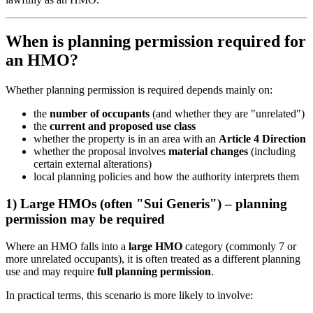
When is planning permission required for
an HMO?
Whether planning permission is required depends mainly on:
the
number of occupants
(and whether they are "unrelated")
the
current and proposed use class
whether the property is in an area with an
Article 4 Direction
whether the proposal involves
material changes
(including
certain external alterations)
local planning policies and how the authority interprets them
1) Large HMOs (often "Sui Generis") – planning
permission may be required
Where an HMO falls into a
large HMO
category (commonly 7 or
more unrelated occupants), it is often treated as a different planning
use and may require
full planning permission
.
In practical terms, this scenario is more likely to involve: