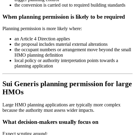
the conversion is carried out to required building standards
When planning permission is likely to be required
Planning permission is more likely where:
an Article 4 Direction applies
the proposal includes material external alterations
the occupant numbers or arrangement move beyond the small
HMO planning definition
local policy or authority interpretation points towards a
planning application
Sui Generis planning permission for large
HMOs
Large HMO planning applications are typically more complex
because the authority must assess wider impacts.
What decision-makers usually focus on
Expect scrutiny around: