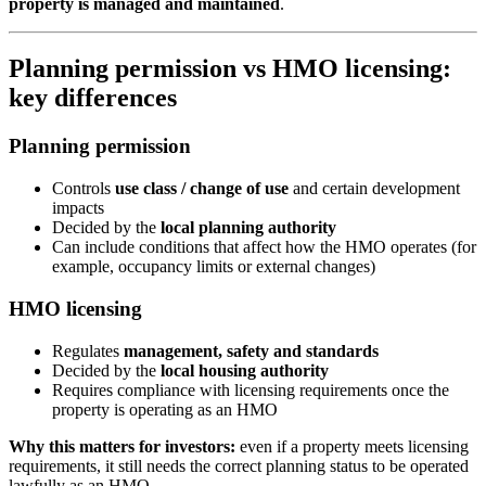
property is managed and maintained
.
Planning permission vs HMO licensing:
key differences
Planning permission
Controls
use class / change of use
and certain development
impacts
Decided by the
local planning authority
Can include conditions that affect how the HMO operates (for
example, occupancy limits or external changes)
HMO licensing
Regulates
management, safety and standards
Decided by the
local housing authority
Requires compliance with licensing requirements once the
property is operating as an HMO
Why this matters for investors:
even if a property meets licensing
requirements, it still needs the correct planning status to be operated
lawfully as an HMO.