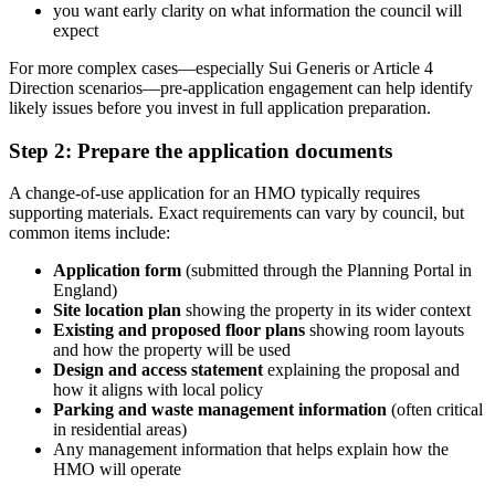
you want early clarity on what information the council will
expect
For more complex cases—especially Sui Generis or Article 4
Direction scenarios—pre-application engagement can help identify
likely issues before you invest in full application preparation.
Step 2: Prepare the application documents
A change-of-use application for an HMO typically requires
supporting materials. Exact requirements can vary by council, but
common items include:
Application form
(submitted through the Planning Portal in
England)
Site location plan
showing the property in its wider context
Existing and proposed floor plans
showing room layouts
and how the property will be used
Design and access statement
explaining the proposal and
how it aligns with local policy
Parking and waste management information
(often critical
in residential areas)
Any management information that helps explain how the
HMO will operate