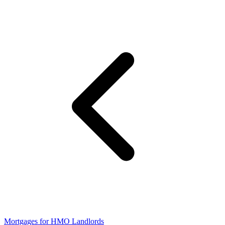
Mortgages for HMO Landlords