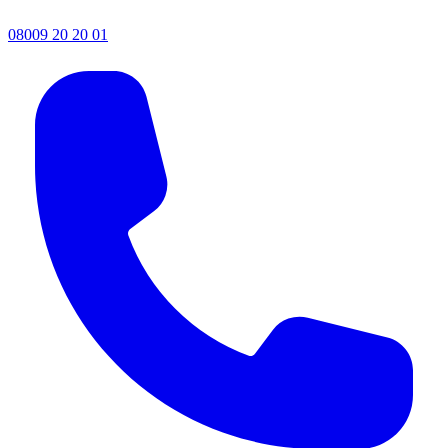
08009 20 20 01