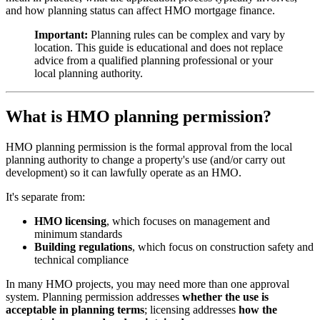
and how planning status can affect HMO mortgage finance.
Important:
Planning rules can be complex and vary by
location. This guide is educational and does not replace
advice from a qualified planning professional or your
local planning authority.
What is HMO planning permission?
HMO planning permission is the formal approval from the local
planning authority to change a property's use (and/or carry out
development) so it can lawfully operate as an HMO.
It's separate from:
HMO licensing
, which focuses on management and
minimum standards
Building regulations
, which focus on construction safety and
technical compliance
In many HMO projects, you may need more than one approval
system. Planning permission addresses
whether the use is
acceptable in planning terms
; licensing addresses
how the