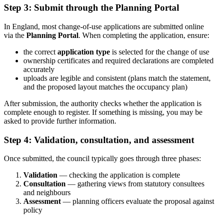
Step 3: Submit through the Planning Portal
In England, most change-of-use applications are submitted online
via the
Planning Portal
. When completing the application, ensure:
the correct
application type
is selected for the change of use
ownership certificates and required declarations are completed
accurately
uploads are legible and consistent (plans match the statement,
and the proposed layout matches the occupancy plan)
After submission, the authority checks whether the application is
complete enough to register. If something is missing, you may be
asked to provide further information.
Step 4: Validation, consultation, and assessment
Once submitted, the council typically goes through three phases:
Validation
— checking the application is complete
Consultation
— gathering views from statutory consultees
and neighbours
Assessment
— planning officers evaluate the proposal against
policy