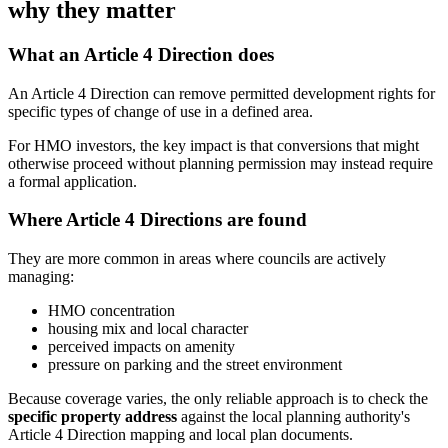
why they matter
What an Article 4 Direction does
An Article 4 Direction can remove permitted development rights for
specific types of change of use in a defined area.
For HMO investors, the key impact is that conversions that might
otherwise proceed without planning permission may instead require
a formal application.
Where Article 4 Directions are found
They are more common in areas where councils are actively
managing:
HMO concentration
housing mix and local character
perceived impacts on amenity
pressure on parking and the street environment
Because coverage varies, the only reliable approach is to check the
specific property address
against the local planning authority's
Article 4 Direction mapping and local plan documents.