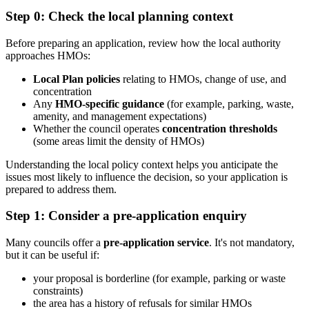
Step 0: Check the local planning context
Before preparing an application, review how the local authority
approaches HMOs:
Local Plan policies
relating to HMOs, change of use, and
concentration
Any
HMO-specific guidance
(for example, parking, waste,
amenity, and management expectations)
Whether the council operates
concentration thresholds
(some areas limit the density of HMOs)
Understanding the local policy context helps you anticipate the
issues most likely to influence the decision, so your application is
prepared to address them.
Step 1: Consider a pre-application enquiry
Many councils offer a
pre-application service
. It's not mandatory,
but it can be useful if:
your proposal is borderline (for example, parking or waste
constraints)
the area has a history of refusals for similar HMOs