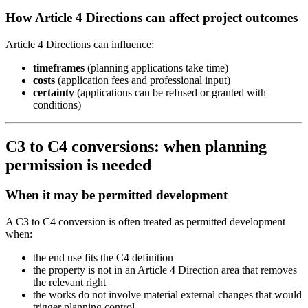
How Article 4 Directions can affect project outcomes
Article 4 Directions can influence:
timeframes
(planning applications take time)
costs
(application fees and professional input)
certainty
(applications can be refused or granted with
conditions)
C3 to C4 conversions: when planning
permission is needed
When it may be permitted development
A C3 to C4 conversion is often treated as permitted development
when:
the end use fits the C4 definition
the property is not in an Article 4 Direction area that removes
the relevant right
the works do not involve material external changes that would
trigger planning control