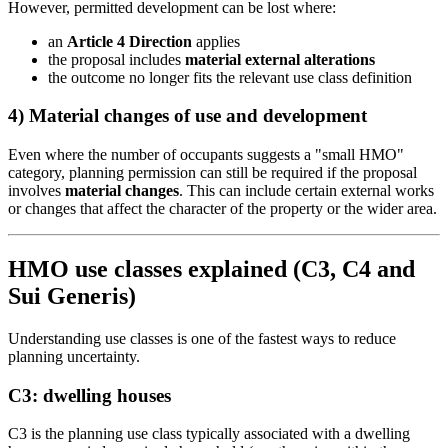
However, permitted development can be lost where:
an
Article 4 Direction
applies
the proposal includes
material external alterations
the outcome no longer fits the relevant use class definition
4) Material changes of use and development
Even where the number of occupants suggests a "small HMO"
category, planning permission can still be required if the proposal
involves
material changes
. This can include certain external works
or changes that affect the character of the property or the wider area.
HMO use classes explained (C3, C4 and
Sui Generis)
Understanding use classes is one of the fastest ways to reduce
planning uncertainty.
C3: dwelling houses
C3 is the planning use class typically associated with a dwelling