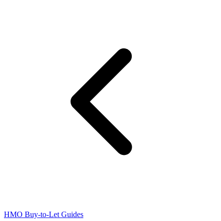
HMO Buy-to-Let Guides