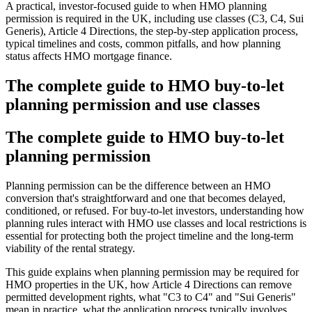
A practical, investor-focused guide to when HMO planning
permission is required in the UK, including use classes (C3, C4, Sui
Generis), Article 4 Directions, the step-by-step application process,
typical timelines and costs, common pitfalls, and how planning
status affects HMO mortgage finance.
The complete guide to HMO buy-to-let
planning permission and use classes
The complete guide to HMO buy-to-let
planning permission
Planning permission can be the difference between an HMO
conversion that's straightforward and one that becomes delayed,
conditioned, or refused. For buy-to-let investors, understanding how
planning rules interact with HMO use classes and local restrictions is
essential for protecting both the project timeline and the long-term
viability of the rental strategy.
This guide explains when planning permission may be required for
HMO properties in the UK, how Article 4 Directions can remove
permitted development rights, what "C3 to C4" and "Sui Generis"
mean in practice, what the application process typically involves,