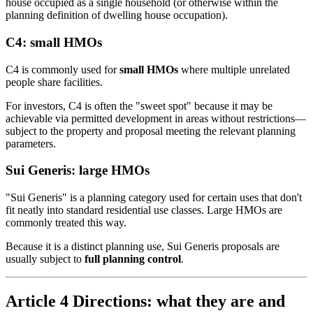
house occupied as a single household (or otherwise within the
planning definition of dwelling house occupation).
C4: small HMOs
C4 is commonly used for
small HMOs
where multiple unrelated
people share facilities.
For investors, C4 is often the "sweet spot" because it may be
achievable via permitted development in areas without restrictions—
subject to the property and proposal meeting the relevant planning
parameters.
Sui Generis: large HMOs
"Sui Generis" is a planning category used for certain uses that don't
fit neatly into standard residential use classes. Large HMOs are
commonly treated this way.
Because it is a distinct planning use, Sui Generis proposals are
usually subject to
full planning control
.
Article 4 Directions: what they are and