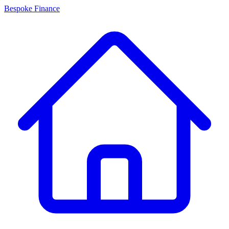
Bespoke Finance