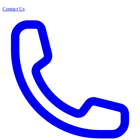
Contact Us