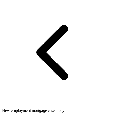
New employment mortgage case study