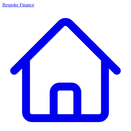
Bespoke Finance