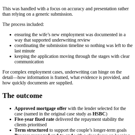
This was handled with a focus on accuracy and presentation rather
than relying on a generic submission.
The process included:
ensuring the wife’s new employment was documented in a
way that supported underwriting review
coordinating the submission timeline so nothing was left to the
last minute
keeping the application moving through the stages with clear
communication
For complex employment cases, underwriting can hinge on the
detail—how information is framed, what evidence is provided, and
how quickly documents are supplied.
The outcome
Approved mortgage offer
with the lender selected for the
case (named in the original case study as
HSBC
)
Five-year fixed rate
delivered the repayment stability the
clients prioritised
Term structured
to support the couple’s longer-term goals