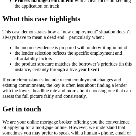
Process managed end-to-end
with a clear focus on keeping
the application on track
What this case highlights
This case demonstrates how a “new employment” situation doesn’t
always have to mean a dead end—particularly when:
the income evidence is prepared with underwriting in mind
the lender selection reflects the specific employment and
affordability factors
the product structure matches the borrower’s priorities (in this
instance, certainty through a five-year fixed)
If your circumstances include recent employment changes and
existing commitments, the key is often less about finding a lender
with the lowest headline rate and more about choosing one that can
assess the full picture fairly and consistently.
Get in touch
We are your online mortgage broker, offering you the convenience
of applying for a mortgage online. However, we understand that
sometimes you may prefer to speak with a human - phone, email or