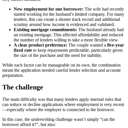
New employment for one borrower:
The wife had recently
started working for the husband’s limited company. For many
lenders, this can create a shorter track record and additional
scrutiny around how income is evidenced and validated.
Existing mortgage commitments:
The husband already had
an existing mortgage. This affected affordability and reduced
the number of lenders willing to take a more flexible view.
A clear product preference:
The couple wanted a
five-year
fixed rate
to keep repayments predictable, particularly given
the size of the purchase and the need for stability.
While each factor can be manageable on its own, the combination
meant the application needed careful lender selection and accurate
preparation.
The challenge
The main difficulty was that many lenders apply internal rules that
can reduce or decline applications where employment is very recent
—especially where the employer is connected to the borrower.
In this case, the underwriting challenge wasn’t simply “can the
borrower afford it?”, but also: