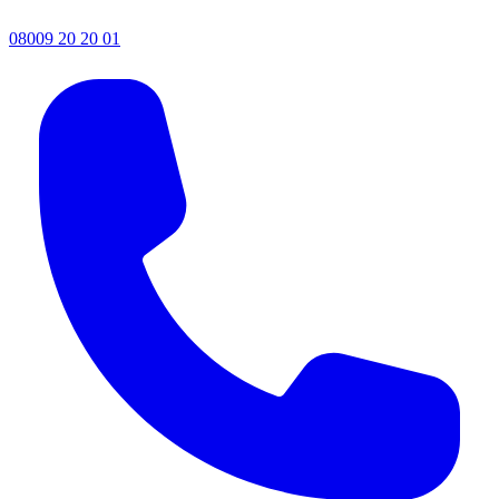
08009 20 20 01