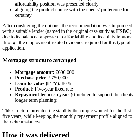
affordability position was presented clearly
aligning the product choice with the clients’ preference for
certainty
After considering the options, the recommendation was to proceed
with a suitable lender (named in the original case study as
HSBC
)
due to its balanced approach to affordability and its ability to work
through the employment-related evidence required for this type of
application.
Mortgage structure arranged
Mortgage amount:
£600,000
Purchase price:
£750,000
Loan-to-value (LTV):
80%
Product:
Five-year fixed rate
Repayment term:
26 years (structured to support the clients’
longer-term planning)
This structure provided the stability the couple wanted for the first
five years, while keeping the monthly repayment profile aligned to
their circumstances.
How it was delivered