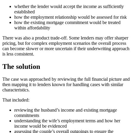
whether the lender would accept the income as sufficiently
established
how the employment relationship would be assessed for risk
how the existing mortgage commitment would be treated
within affordability
There was also a product trade-off. Some lenders may offer sharper
pricing, but for complex employment scenarios the overall process
can become slower or more uncertain if their underwriting approach
is less consistent.
The solution
The case was approached by reviewing the full financial picture and
then mapping it to lenders known for handling cases with similar
characteristics.
That included:
reviewing the husband’s income and existing mortgage
commitments
understanding the wife’s employment terms and how her
income would be evidenced
assessing the couple’s overall outgoings to ensure the