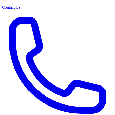
Contact Us