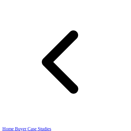
Home Buyer Case Studies