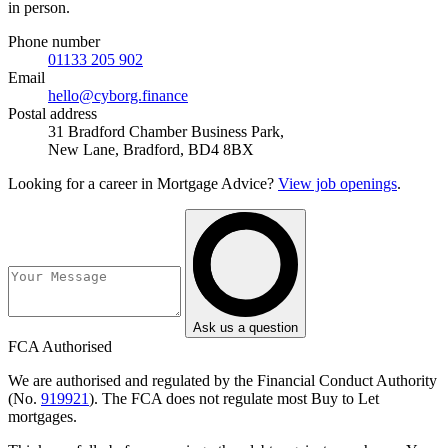
in person.
Phone number
01133 205 902
Email
hello@cyborg.finance
Postal address
31 Bradford Chamber Business Park,
New Lane, Bradford, BD4 8BX
Looking for a career in Mortgage Advice?
View job openings
.
Ask us a question
FCA Authorised
We are authorised and regulated by the Financial Conduct Authority
(No.
919921
). The FCA does not regulate most Buy to Let
mortgages.