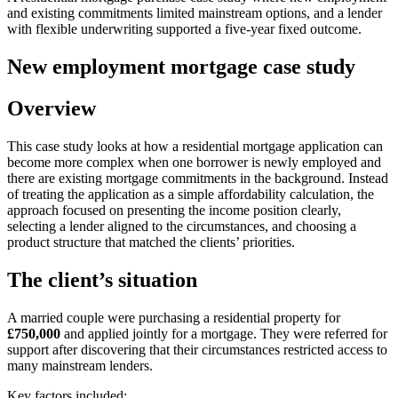
and existing commitments limited mainstream options, and a lender
with flexible underwriting supported a five-year fixed outcome.
New employment mortgage case study
Overview
This case study looks at how a residential mortgage application can
become more complex when one borrower is newly employed and
there are existing mortgage commitments in the background. Instead
of treating the application as a simple affordability calculation, the
approach focused on presenting the income position clearly,
selecting a lender aligned to the circumstances, and choosing a
product structure that matched the clients’ priorities.
The client’s situation
A married couple were purchasing a residential property for
£750,000
and applied jointly for a mortgage. They were referred for
support after discovering that their circumstances restricted access to
many mainstream lenders.
Key factors included: