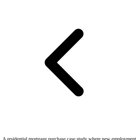
A residential mortgage purchase case study where new employment