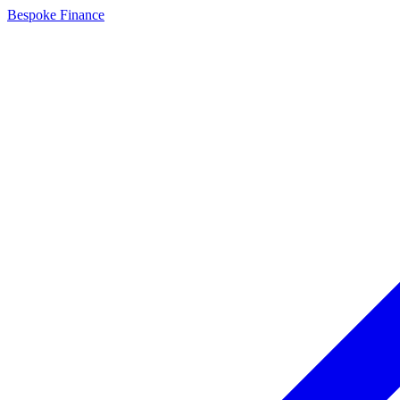
Bespoke Finance