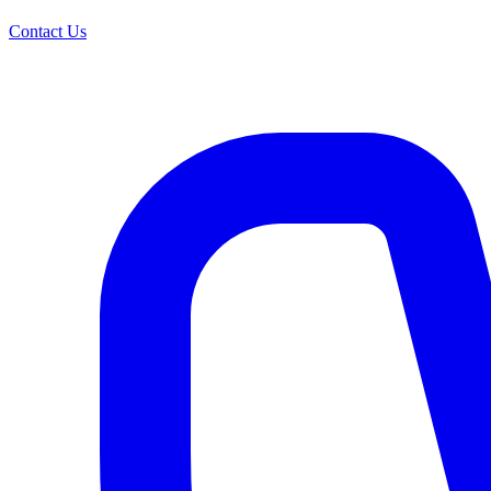
Contact Us