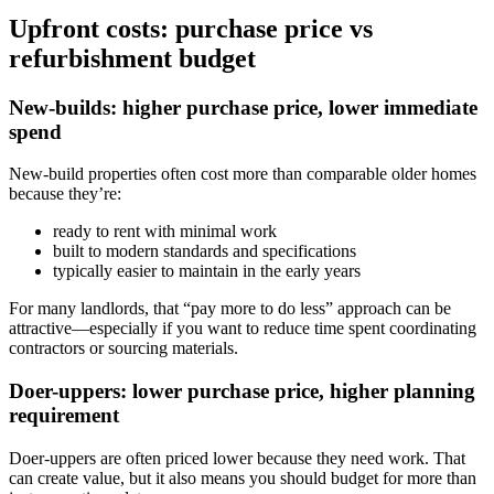
Upfront costs: purchase price vs
refurbishment budget
New-builds: higher purchase price, lower immediate
spend
New-build properties often cost more than comparable older homes
because they’re:
ready to rent with minimal work
built to modern standards and specifications
typically easier to maintain in the early years
For many landlords, that “pay more to do less” approach can be
attractive—especially if you want to reduce time spent coordinating
contractors or sourcing materials.
Doer-uppers: lower purchase price, higher planning
requirement
Doer-uppers are often priced lower because they need work. That
can create value, but it also means you should budget for more than