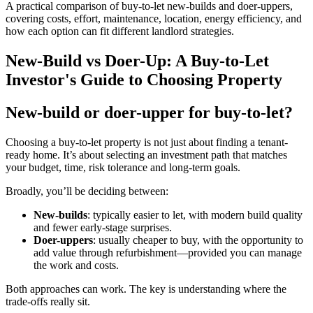
A practical comparison of buy-to-let new-builds and doer-uppers,
covering costs, effort, maintenance, location, energy efficiency, and
how each option can fit different landlord strategies.
New-Build vs Doer-Up: A Buy-to-Let
Investor's Guide to Choosing Property
New-build or doer-upper for buy-to-let?
Choosing a buy-to-let property is not just about finding a tenant-
ready home. It’s about selecting an investment path that matches
your budget, time, risk tolerance and long-term goals.
Broadly, you’ll be deciding between:
New-builds
: typically easier to let, with modern build quality
and fewer early-stage surprises.
Doer-uppers
: usually cheaper to buy, with the opportunity to
add value through refurbishment—provided you can manage
the work and costs.
Both approaches can work. The key is understanding where the
trade-offs really sit.