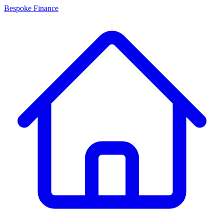
Bespoke Finance