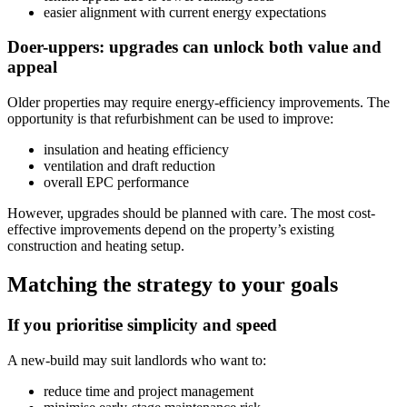
easier alignment with current energy expectations
Doer-uppers: upgrades can unlock both value and
appeal
Older properties may require energy-efficiency improvements. The
opportunity is that refurbishment can be used to improve:
insulation and heating efficiency
ventilation and draft reduction
overall EPC performance
However, upgrades should be planned with care. The most cost-
effective improvements depend on the property’s existing
construction and heating setup.
Matching the strategy to your goals
If you prioritise simplicity and speed
A new-build may suit landlords who want to:
reduce time and project management