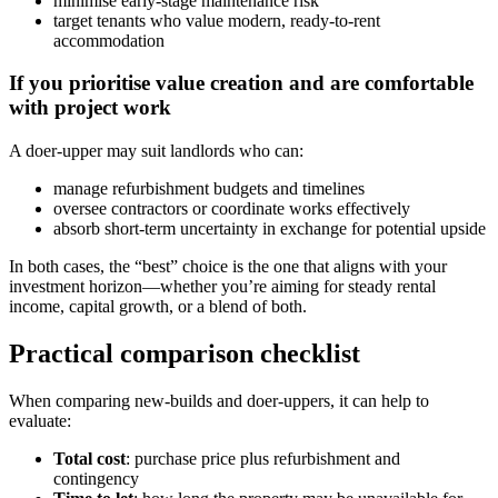
minimise early-stage maintenance risk
target tenants who value modern, ready-to-rent
accommodation
If you prioritise value creation and are comfortable
with project work
A doer-upper may suit landlords who can:
manage refurbishment budgets and timelines
oversee contractors or coordinate works effectively
absorb short-term uncertainty in exchange for potential upside
In both cases, the “best” choice is the one that aligns with your
investment horizon—whether you’re aiming for steady rental
income, capital growth, or a blend of both.
Practical comparison checklist
When comparing new-builds and doer-uppers, it can help to
evaluate:
Total cost
: purchase price plus refurbishment and
contingency