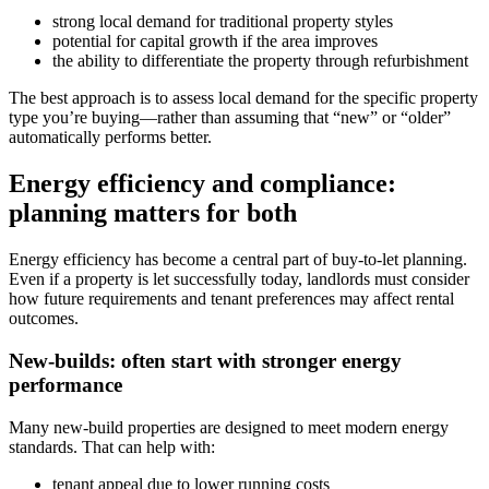
strong local demand for traditional property styles
potential for capital growth if the area improves
the ability to differentiate the property through refurbishment
The best approach is to assess local demand for the specific property
type you’re buying—rather than assuming that “new” or “older”
automatically performs better.
Energy efficiency and compliance:
planning matters for both
Energy efficiency has become a central part of buy-to-let planning.
Even if a property is let successfully today, landlords must consider
how future requirements and tenant preferences may affect rental
outcomes.
New-builds: often start with stronger energy
performance
Many new-build properties are designed to meet modern energy
standards. That can help with:
tenant appeal due to lower running costs