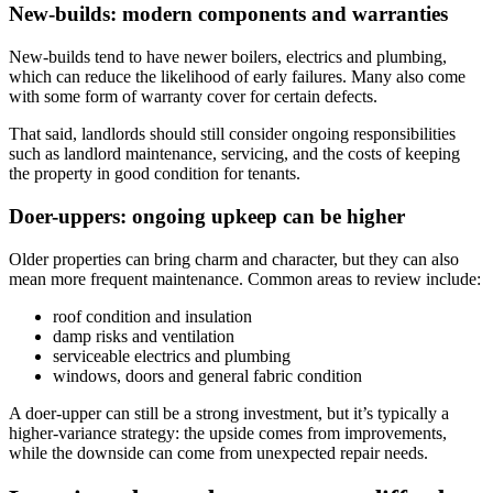
New-builds: modern components and warranties
New-builds tend to have newer boilers, electrics and plumbing,
which can reduce the likelihood of early failures. Many also come
with some form of warranty cover for certain defects.
That said, landlords should still consider ongoing responsibilities
such as landlord maintenance, servicing, and the costs of keeping
the property in good condition for tenants.
Doer-uppers: ongoing upkeep can be higher
Older properties can bring charm and character, but they can also
mean more frequent maintenance. Common areas to review include:
roof condition and insulation
damp risks and ventilation
serviceable electrics and plumbing
windows, doors and general fabric condition
A doer-upper can still be a strong investment, but it’s typically a
higher-variance strategy: the upside comes from improvements,
while the downside can come from unexpected repair needs.