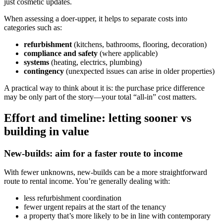
just cosmetic updates.
When assessing a doer-upper, it helps to separate costs into
categories such as:
refurbishment
(kitchens, bathrooms, flooring, decoration)
compliance and safety
(where applicable)
systems
(heating, electrics, plumbing)
contingency
(unexpected issues can arise in older properties)
A practical way to think about it is: the purchase price difference
may be only part of the story—your total “all-in” cost matters.
Effort and timeline: letting sooner vs
building in value
New-builds: aim for a faster route to income
With fewer unknowns, new-builds can be a more straightforward
route to rental income. You’re generally dealing with:
less refurbishment coordination
fewer urgent repairs at the start of the tenancy
a property that’s more likely to be in line with contemporary