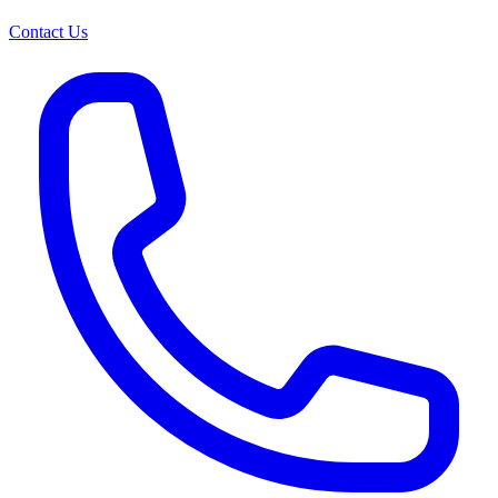
Contact Us