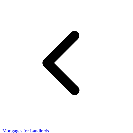
Mortgages for Landlords