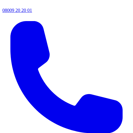
08009 20 20 01