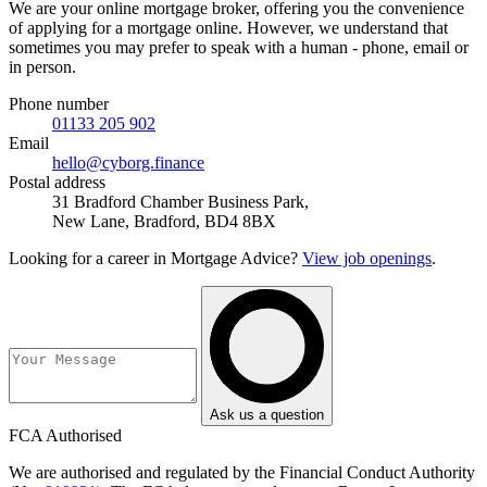
We are your online mortgage broker, offering you the convenience
of applying for a mortgage online. However, we understand that
sometimes you may prefer to speak with a human - phone, email or
in person.
Phone number
01133 205 902
Email
hello@cyborg.finance
Postal address
31 Bradford Chamber Business Park,
New Lane, Bradford, BD4 8BX
Looking for a career in Mortgage Advice?
View job openings
.
Ask us a question
FCA Authorised
We are authorised and regulated by the Financial Conduct Authority