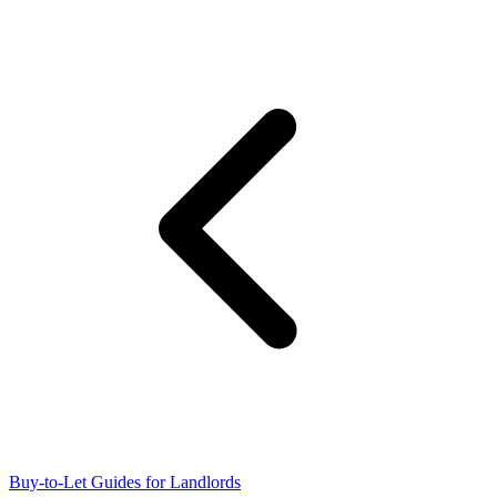
Buy-to-Let Guides for Landlords