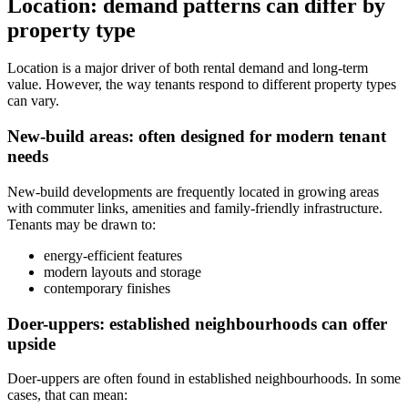
Location: demand patterns can differ by
property type
Location is a major driver of both rental demand and long-term
value. However, the way tenants respond to different property types
can vary.
New-build areas: often designed for modern tenant
needs
New-build developments are frequently located in growing areas
with commuter links, amenities and family-friendly infrastructure.
Tenants may be drawn to:
energy-efficient features
modern layouts and storage
contemporary finishes
Doer-uppers: established neighbourhoods can offer
upside
Doer-uppers are often found in established neighbourhoods. In some
cases, that can mean: