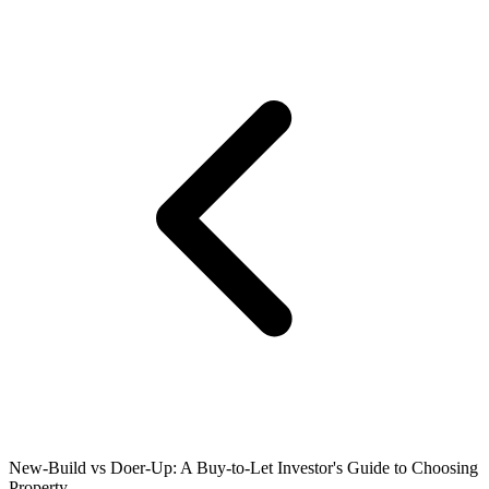
New-Build vs Doer-Up: A Buy-to-Let Investor's Guide to Choosing
Property