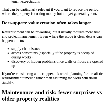
tenant expectations
That can be particularly relevant if you want to reduce the period
where the property is costing money but not yet generating rent.
Doer-uppers: value creation often takes longer
Refurbishment can be rewarding, but it usually requires more time
and project management. Even where the scope is clear, delays can
happen due to:
supply chain issues
access constraints (especially if the property is occupied
during works)
discovery of hidden problems once walls or floors are opened
up
If you’re considering a doer-upper, it’s worth planning for a realistic
refurbishment timeline rather than assuming the work will finish
quickly.
Maintenance and risk: fewer surprises vs
older-property realities