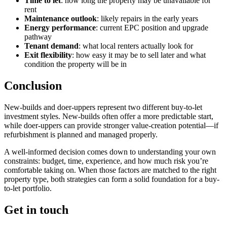
Time to let
: how long the property may be unavailable for
rent
Maintenance outlook
: likely repairs in the early years
Energy performance
: current EPC position and upgrade
pathway
Tenant demand
: what local renters actually look for
Exit flexibility
: how easy it may be to sell later and what
condition the property will be in
Conclusion
New-builds and doer-uppers represent two different buy-to-let
investment styles. New-builds often offer a more predictable start,
while doer-uppers can provide stronger value-creation potential—if
refurbishment is planned and managed properly.
A well-informed decision comes down to understanding your own
constraints: budget, time, experience, and how much risk you’re
comfortable taking on. When those factors are matched to the right
property type, both strategies can form a solid foundation for a buy-
to-let portfolio.
Get in touch